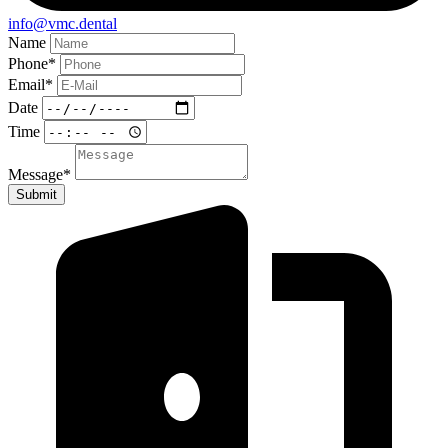
info@vmc.dental
Name
Phone
*
Email
*
Date
Time
Message
*
Submit