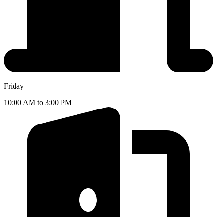
Friday
10:00 AM to 3:00 PM