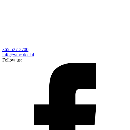
365-527-2700
info@vmc.dental
Follow us: