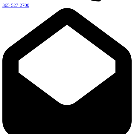
365-527-2700