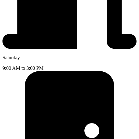
Saturday
9:00 AM to 3:00 PM