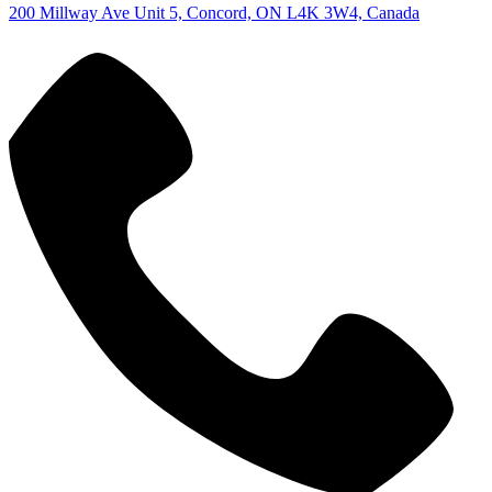
200 Millway Ave Unit 5, Concord, ON L4K 3W4, Canada