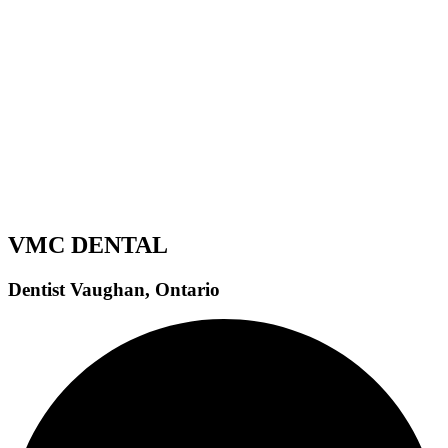
How Bone Loss in the Jaw Affects Implant Eligibility
Jaw bone loss is one of the most important factors that
determine...
Read More
VMC DENTAL
Dentist Vaughan, Ontario