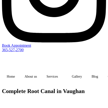
Book Appointment
365-527-2700
Home
About us
Services
Gallery
Blog
Complete Root Canal in Vaughan