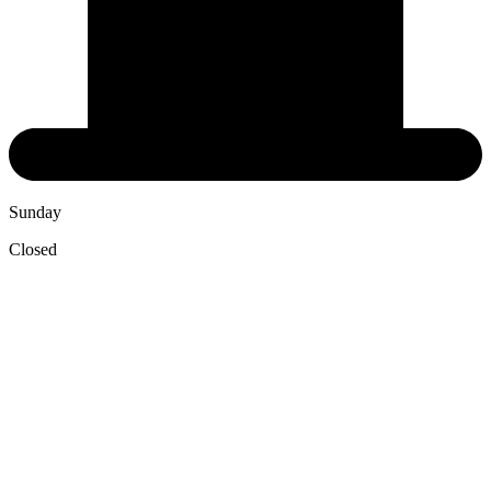
Sunday
Closed