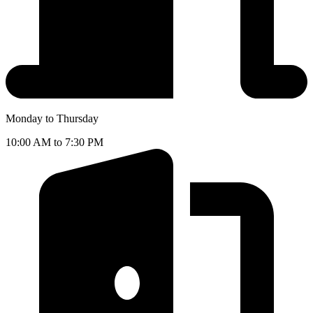
Monday to Thursday
10:00 AM to 7:30 PM