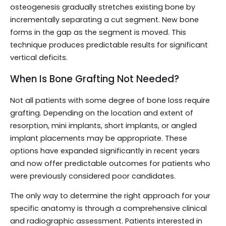
osteogenesis gradually stretches existing bone by
incrementally separating a cut segment. New bone
forms in the gap as the segment is moved. This
technique produces predictable results for significant
vertical deficits.
When Is Bone Grafting Not Needed?
Not all patients with some degree of bone loss require
grafting. Depending on the location and extent of
resorption, mini implants, short implants, or angled
implant placements may be appropriate. These
options have expanded significantly in recent years
and now offer predictable outcomes for patients who
were previously considered poor candidates.
The only way to determine the right approach for your
specific anatomy is through a comprehensive clinical
and radiographic assessment. Patients interested in