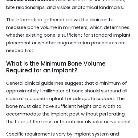
bite relationships, and visible anatomical landmarks.
The information gathered allows the clinician to
measure bone volume in millimeters, which determines
whether existing bone is sufficient for standard implant
placement or whether augmentation procedures are
needed first.
What Is the Minimum Bone Volume
Required for an Implant?
General clinical guidelines suggest that a minimum of
approximately 1 millimeter of bone should surround all
sides of a placed implant for adequate support. The
bone must also have sufficient height and width to
accommodate the implant post without perforating
the floor of the sinus or the inferior alveolar nerve canal.
Specific requirements vary by implant system and