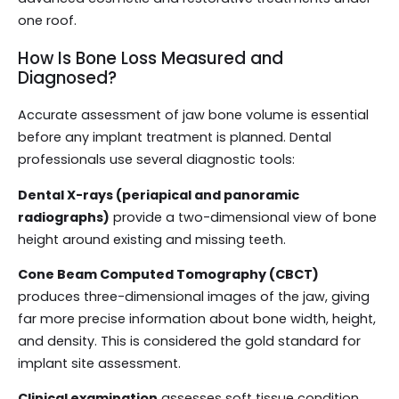
one roof.
How Is Bone Loss Measured and
Diagnosed?
Accurate assessment of jaw bone volume is essential
before any implant treatment is planned. Dental
professionals use several diagnostic tools:
Dental X-rays (periapical and panoramic
radiographs)
provide a two-dimensional view of bone
height around existing and missing teeth.
Cone Beam Computed Tomography (CBCT)
produces three-dimensional images of the jaw, giving
far more precise information about bone width, height,
and density. This is considered the gold standard for
implant site assessment.
Clinical examination
assesses soft tissue condition,