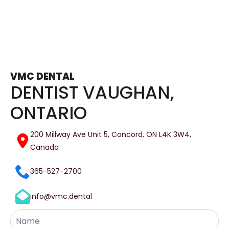
VMC DENTAL
DENTIST VAUGHAN,
ONTARIO
200 Millway Ave Unit 5, Concord, ON L4K 3W4,
Canada
365-527-2700
info@vmc.dental
Name