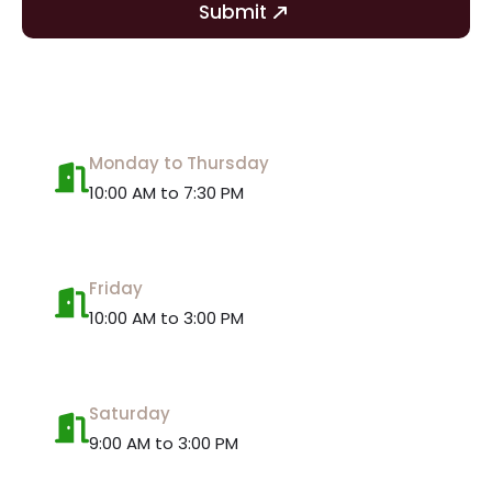
Submit
Monday to Thursday
10:00 AM to 7:30 PM
Friday
10:00 AM to 3:00 PM
Saturday
9:00 AM to 3:00 PM