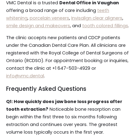
VMC Dental is a trusted
Dental Office in Vaughan
offering a broad range of care including
teeth
whitening
,
porcelain veneers
,
Invisalign clear aligners
,
smile design and makeovers
, and
tooth colored fillings
.
The clinic accepts new patients and CDCP patients
under the Canadian Dental Care Plan. All clinicians are
registered with the Royal College of Dental Surgeons of
Ontario (RCDSO). For appointment booking or inquiries,
contact the clinic at +1 647-503-4929 or
info@vmc.dental
.
Frequently Asked Questions
Q1: How quickly does jaw bone loss progress after
tooth extraction?
Noticeable bone resorption can
begin within the first three to six months following
extraction and continues over years. The greatest
volume loss typically occurs in the first year.