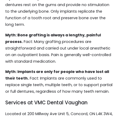
dentures rest on the gums and provide no stimulation
to the underlying bone. Only implants replicate the
function of a tooth root and preserve bone over the
long term.
Myth: Bone grafting is always a lengthy, painful
process.
Fact: Many grafting procedures are
straightforward and carried out under local anesthetic
on an outpatient basis. Pain is generally well-controlled
with standard medication.
Myth: Implants are only for people who have lost all
their teeth.
Fact: Implants are commonly used to
replace single teeth, multiple teeth, or to support partial
or full dentures, regardless of how many teeth remain.
Services at VMC Dental Vaughan
Located at 200 Millway Ave Unit 5, Concord, ON L4K 3W4,