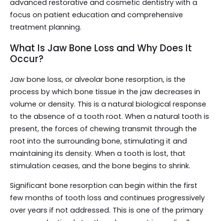
advanced restorative and cosmetic dentistry with a
focus on patient education and comprehensive
treatment planning.
What Is Jaw Bone Loss and Why Does It
Occur?
Jaw bone loss, or alveolar bone resorption, is the
process by which bone tissue in the jaw decreases in
volume or density. This is a natural biological response
to the absence of a tooth root. When a natural tooth is
present, the forces of chewing transmit through the
root into the surrounding bone, stimulating it and
maintaining its density. When a tooth is lost, that
stimulation ceases, and the bone begins to shrink.
Significant bone resorption can begin within the first
few months of tooth loss and continues progressively
over years if not addressed. This is one of the primary