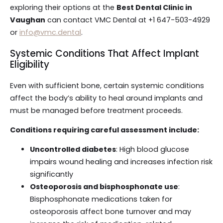
exploring their options at the
Best Dental Clinic in
Vaughan
can contact VMC Dental at +1 647-503-4929
or
info@vmc.dental
.
Systemic Conditions That Affect Implant
Eligibility
Even with sufficient bone, certain systemic conditions
affect the body’s ability to heal around implants and
must be managed before treatment proceeds.
Conditions requiring careful assessment include:
Uncontrolled diabetes
: High blood glucose
impairs wound healing and increases infection risk
significantly
Osteoporosis and bisphosphonate use
:
Bisphosphonate medications taken for
osteoporosis affect bone turnover and may