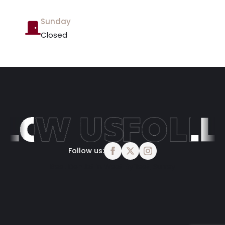
Sunday
Closed
Follow us:
Best Dentist in West Byfleet, Surrey