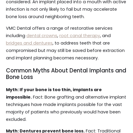
considered. An implant placed into a mouth with active
infection is not only likely to fail but may accelerate
bone loss around neighboring teeth.
VMC Dental offers a range of restorative services
including
dental crowns
,
root canal therapy
, and
bridges and dentures
, to address teeth that are
compromised but may still be saved before extraction
and implant planning becomes necessary.
Common Myths About Dental Implants and
Bone Loss
Myth: If your bone is too thin, implants are
impossible.
Fact: Bone grafting and alternative implant
techniques have made implants possible for the vast
majority of patients who previously would have been
excluded.
Myth: Dentures prevent bone loss.
Fact: Traditional