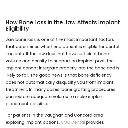
How Bone Loss in the Jaw Affects Implant
Eligibility
Jaw bone loss is one of the most important factors
that determines whether a patient is eligible for dental
implants. If the jaw does not have sufficient bone
volume and density to support an implant post, the
implant cannot integrate properly into the bone and is
likely to fail. The good news is that bone deficiency
does not automatically disqualify you from implant
treatment. In many cases, bone grafting procedures
can restore adequate volume to make implant
placement possible.
For patients in the Vaughan and Concord area
exploring implant options,
VMC Dental
provides