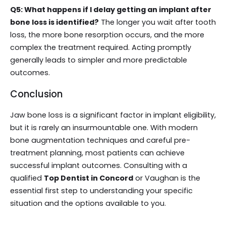
Q5: What happens if I delay getting an implant after
bone loss is identified?
The longer you wait after tooth
loss, the more bone resorption occurs, and the more
complex the treatment required. Acting promptly
generally leads to simpler and more predictable
outcomes.
Conclusion
Jaw bone loss is a significant factor in implant eligibility,
but it is rarely an insurmountable one. With modern
bone augmentation techniques and careful pre-
treatment planning, most patients can achieve
successful implant outcomes. Consulting with a
qualified
Top Dentist in Concord
or Vaughan is the
essential first step to understanding your specific
situation and the options available to you.