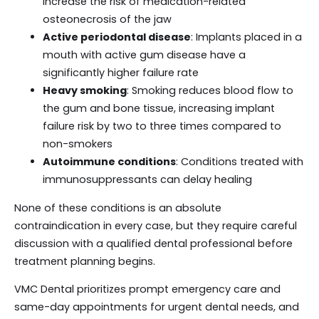
increase the risk of medication-related
osteonecrosis of the jaw
Active periodontal disease
: Implants placed in a
mouth with active gum disease have a
significantly higher failure rate
Heavy smoking
: Smoking reduces blood flow to
the gum and bone tissue, increasing implant
failure risk by two to three times compared to
non-smokers
Autoimmune conditions
: Conditions treated with
immunosuppressants can delay healing
None of these conditions is an absolute
contraindication in every case, but they require careful
discussion with a qualified dental professional before
treatment planning begins.
VMC Dental prioritizes prompt emergency care and
same-day appointments for urgent dental needs, and