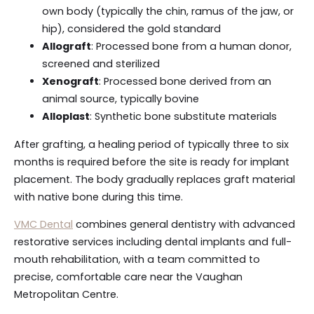
own body (typically the chin, ramus of the jaw, or
hip), considered the gold standard
Allograft
: Processed bone from a human donor,
screened and sterilized
Xenograft
: Processed bone derived from an
animal source, typically bovine
Alloplast
: Synthetic bone substitute materials
After grafting, a healing period of typically three to six
months is required before the site is ready for implant
placement. The body gradually replaces graft material
with native bone during this time.
VMC Dental
combines general dentistry with advanced
restorative services including dental implants and full-
mouth rehabilitation, with a team committed to
precise, comfortable care near the Vaughan
Metropolitan Centre.