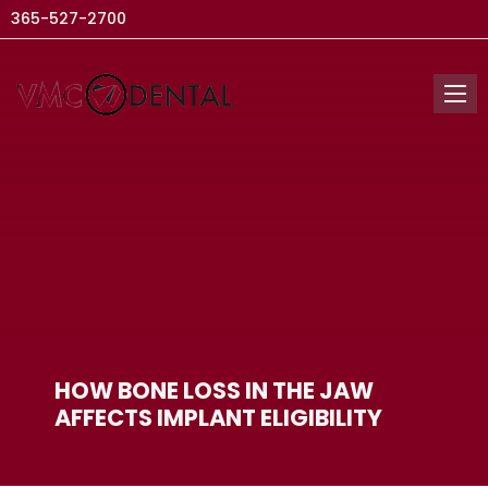
365-527-2700
HOW BONE LOSS IN THE JAW
AFFECTS IMPLANT ELIGIBILITY