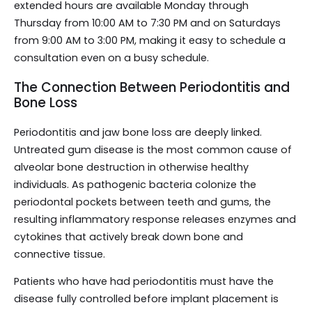
extended hours are available Monday through
Thursday from 10:00 AM to 7:30 PM and on Saturdays
from 9:00 AM to 3:00 PM, making it easy to schedule a
consultation even on a busy schedule.
The Connection Between Periodontitis and
Bone Loss
Periodontitis and jaw bone loss are deeply linked.
Untreated gum disease is the most common cause of
alveolar bone destruction in otherwise healthy
individuals. As pathogenic bacteria colonize the
periodontal pockets between teeth and gums, the
resulting inflammatory response releases enzymes and
cytokines that actively break down bone and
connective tissue.
Patients who have had periodontitis must have the
disease fully controlled before implant placement is