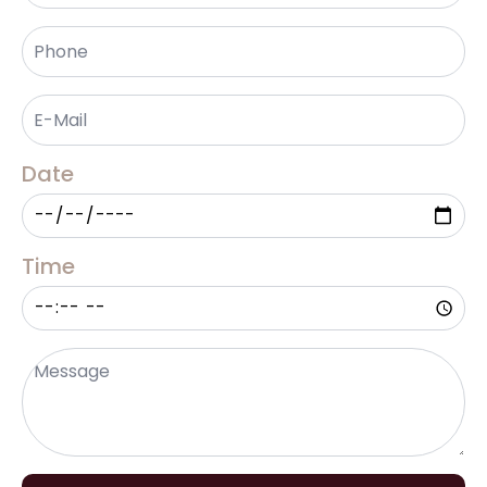
Phone
*
Email
*
Date
Time
Message
*