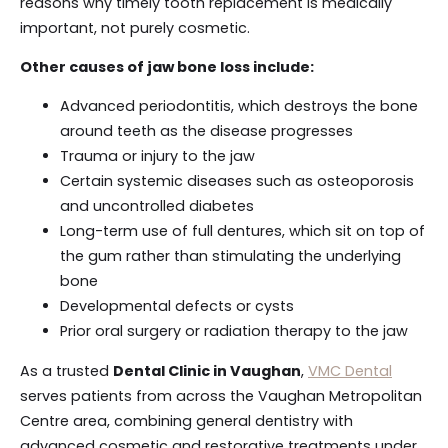
reasons why timely tooth replacement is medically
important, not purely cosmetic.
Other causes of jaw bone loss include:
Advanced periodontitis, which destroys the bone
around teeth as the disease progresses
Trauma or injury to the jaw
Certain systemic diseases such as osteoporosis
and uncontrolled diabetes
Long-term use of full dentures, which sit on top of
the gum rather than stimulating the underlying
bone
Developmental defects or cysts
Prior oral surgery or radiation therapy to the jaw
As a trusted
Dental Clinic in Vaughan
,
VMC Dental
serves patients from across the Vaughan Metropolitan
Centre area, combining general dentistry with
advanced cosmetic and restorative treatments under