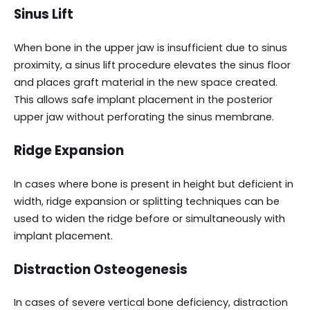
Sinus Lift
When bone in the upper jaw is insufficient due to sinus
proximity, a sinus lift procedure elevates the sinus floor
and places graft material in the new space created.
This allows safe implant placement in the posterior
upper jaw without perforating the sinus membrane.
Ridge Expansion
In cases where bone is present in height but deficient in
width, ridge expansion or splitting techniques can be
used to widen the ridge before or simultaneously with
implant placement.
Distraction Osteogenesis
In cases of severe vertical bone deficiency, distraction