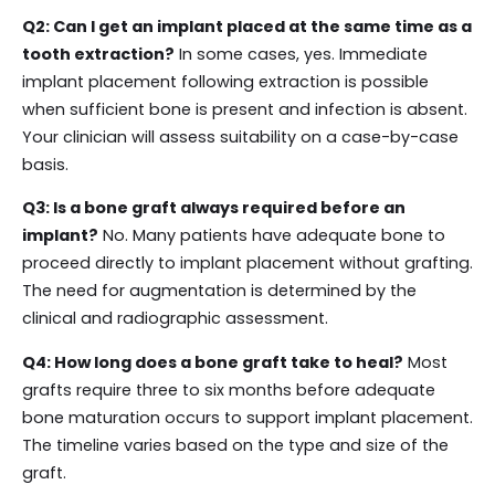
Q2: Can I get an implant placed at the same time as a
tooth extraction?
In some cases, yes. Immediate
implant placement following extraction is possible
when sufficient bone is present and infection is absent.
Your clinician will assess suitability on a case-by-case
basis.
Q3: Is a bone graft always required before an
implant?
No. Many patients have adequate bone to
proceed directly to implant placement without grafting.
The need for augmentation is determined by the
clinical and radiographic assessment.
Q4: How long does a bone graft take to heal?
Most
grafts require three to six months before adequate
bone maturation occurs to support implant placement.
The timeline varies based on the type and size of the
graft.