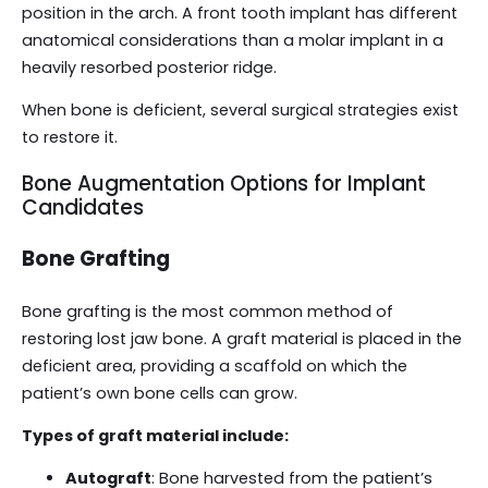
position in the arch. A front tooth implant has different
anatomical considerations than a molar implant in a
heavily resorbed posterior ridge.
When bone is deficient, several surgical strategies exist
to restore it.
Bone Augmentation Options for Implant
Candidates
Bone Grafting
Bone grafting is the most common method of
restoring lost jaw bone. A graft material is placed in the
deficient area, providing a scaffold on which the
patient’s own bone cells can grow.
Types of graft material include:
Autograft
: Bone harvested from the patient’s