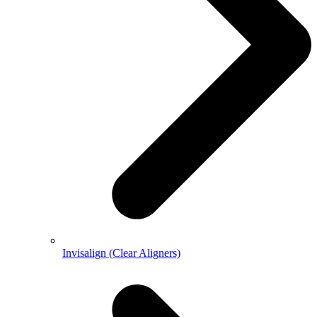
Invisalign (Clear Aligners)