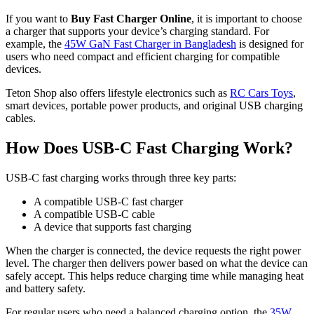
If you want to
Buy Fast Charger Online
, it is important to choose
a charger that supports your device’s charging standard. For
example, the
45W GaN Fast Charger in Bangladesh
is designed for
users who need compact and efficient charging for compatible
devices.
Teton Shop also offers lifestyle electronics such as
RC Cars Toys
,
smart devices, portable power products, and original USB charging
cables.
How Does USB-C Fast Charging Work?
USB-C fast charging works through three key parts:
A compatible USB-C fast charger
A compatible USB-C cable
A device that supports fast charging
When the charger is connected, the device requests the right power
level. The charger then delivers power based on what the device can
safely accept. This helps reduce charging time while managing heat
and battery safety.
For regular users who need a balanced charging option, the
35W