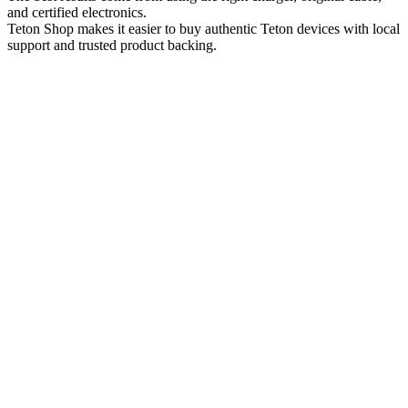
and certified electronics.
Teton Shop makes it easier to buy authentic Teton devices with local
support and trusted product backing.