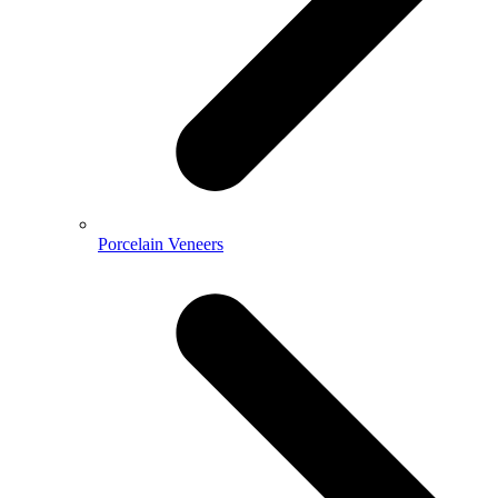
Porcelain Veneers