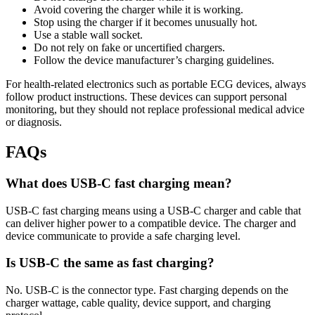
Avoid covering the charger while it is working.
Stop using the charger if it becomes unusually hot.
Use a stable wall socket.
Do not rely on fake or uncertified chargers.
Follow the device manufacturer’s charging guidelines.
For health-related electronics such as portable ECG devices, always
follow product instructions. These devices can support personal
monitoring, but they should not replace professional medical advice
or diagnosis.
FAQs
What does USB-C fast charging mean?
USB-C fast charging means using a USB-C charger and cable that
can deliver higher power to a compatible device. The charger and
device communicate to provide a safe charging level.
Is USB-C the same as fast charging?
No. USB-C is the connector type. Fast charging depends on the
charger wattage, cable quality, device support, and charging