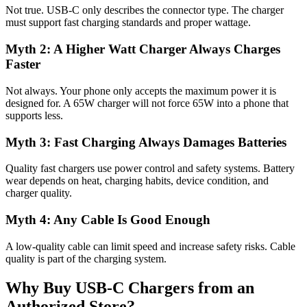
Not true. USB-C only describes the connector type. The charger
must support fast charging standards and proper wattage.
Myth 2: A Higher Watt Charger Always Charges
Faster
Not always. Your phone only accepts the maximum power it is
designed for. A 65W charger will not force 65W into a phone that
supports less.
Myth 3: Fast Charging Always Damages Batteries
Quality fast chargers use power control and safety systems. Battery
wear depends on heat, charging habits, device condition, and
charger quality.
Myth 4: Any Cable Is Good Enough
A low-quality cable can limit speed and increase safety risks. Cable
quality is part of the charging system.
Why Buy USB-C Chargers from an
Authorized Store?