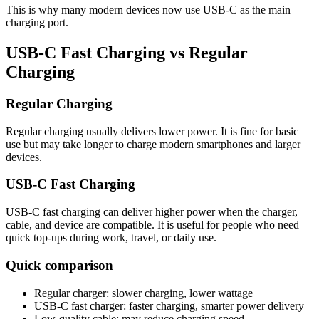
This is why many modern devices now use USB-C as the main
charging port.
USB-C Fast Charging vs Regular
Charging
Regular Charging
Regular charging usually delivers lower power. It is fine for basic
use but may take longer to charge modern smartphones and larger
devices.
USB-C Fast Charging
USB-C fast charging can deliver higher power when the charger,
cable, and device are compatible. It is useful for people who need
quick top-ups during work, travel, or daily use.
Quick comparison
Regular charger: slower charging, lower wattage
USB-C fast charger: faster charging, smarter power delivery
Low-quality cable: may reduce charging speed