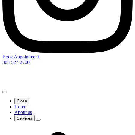
Book Appointment
365-527-2700
Close
Home
About us
Services