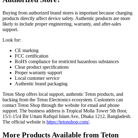
Buying from authorized brand stores is important because charging
products directly affect device safety. Authentic products are more
likely to include proper engineering, warranty, and after-sales
support.
Look for:
CE marking
FCC certification
RoHS compliance for restricted hazardous substances
Clear product specifications
Proper warranty support
Local customer service
Authentic brand packaging
Teton Shop offers local support, authentic Teton products, and
backing from the Teton Electronics ecosystem. Customers can
contact Teton Shop through the website for email and phone
support. The business address is Tropical Molla Tower 5th floor,
15/1-15/4 Bir Uttam Rafiqul Islam Ave, Dhaka 1212, Bangladesh.
The official website is
https://tetonshop.com/
.
More Products Available from Teton