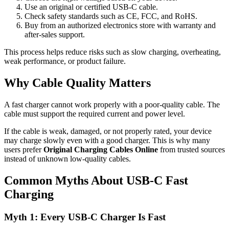
Use an original or certified USB-C cable.
Check safety standards such as CE, FCC, and RoHS.
Buy from an authorized electronics store with warranty and
after-sales support.
This process helps reduce risks such as slow charging, overheating,
weak performance, or product failure.
Why Cable Quality Matters
A fast charger cannot work properly with a poor-quality cable. The
cable must support the required current and power level.
If the cable is weak, damaged, or not properly rated, your device
may charge slowly even with a good charger. This is why many
users prefer
Original Charging Cables Online
from trusted sources
instead of unknown low-quality cables.
Common Myths About USB-C Fast
Charging
Myth 1: Every USB-C Charger Is Fast