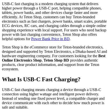
USB-C fast charging is a modern charging system that delivers
higher power through a USB-C port, helping compatible phones,
tablets, power banks, and other devices charge faster and more
efficiently. At Teton Shop, customers can buy Teton-branded
electronics such as fast chargers, power banks, smart scales, portable
ECG devices, RC cars, and charging cables through a simple online
shopping experience with local support. For users who need backup
power with fast charging convenience, Teton Shop also offers
helpful options for
Power Bank Price in BD
.
Teton Shop is the eCommerce store for Teton-branded electronics,
designed and supported by Teton Electronics, a Dhaka-based AI and
hardware engineering company. For customers looking for the
Best
Online Electronics Shop
,
Teton Shop BD
provides authentic
products, clear product information, and support from the Teton
ecosystem.
What Is USB-C Fast Charging?
USB-C fast charging means charging a device through a USB-C
connection using higher wattage and intelligent power delivery.
Instead of sending one fixed power level, a compatible charger and
device communicate with each other to decide how much power is
safe and suitable.