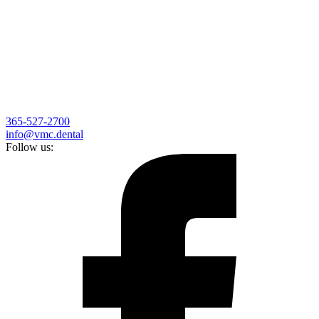
365-527-2700
info@vmc.dental
Follow us: