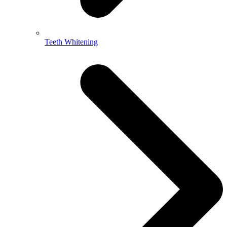
Teeth Whitening