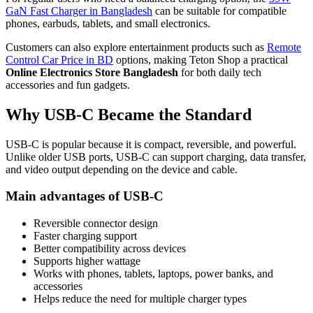
GaN Fast Charger in Bangladesh
can be suitable for compatible
phones, earbuds, tablets, and small electronics.
Customers can also explore entertainment products such as
Remote
Control Car Price in BD
options, making Teton Shop a practical
Online Electronics Store Bangladesh
for both daily tech
accessories and fun gadgets.
Why USB-C Became the Standard
USB-C is popular because it is compact, reversible, and powerful.
Unlike older USB ports, USB-C can support charging, data transfer,
and video output depending on the device and cable.
Main advantages of USB-C
Reversible connector design
Faster charging support
Better compatibility across devices
Supports higher wattage
Works with phones, tablets, laptops, power banks, and
accessories
Helps reduce the need for multiple charger types