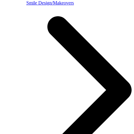
Smile Design/Makeovers