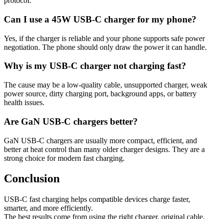
protocol.
Can I use a 45W USB-C charger for my phone?
Yes, if the charger is reliable and your phone supports safe power
negotiation. The phone should only draw the power it can handle.
Why is my USB-C charger not charging fast?
The cause may be a low-quality cable, unsupported charger, weak
power source, dirty charging port, background apps, or battery
health issues.
Are GaN USB-C chargers better?
GaN USB-C chargers are usually more compact, efficient, and
better at heat control than many older charger designs. They are a
strong choice for modern fast charging.
Conclusion
USB-C fast charging helps compatible devices charge faster,
smarter, and more efficiently.
The best results come from using the right charger, original cable,