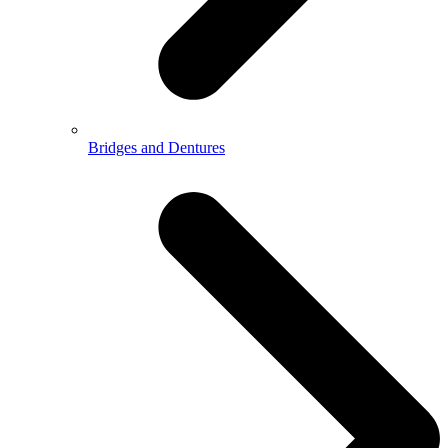
Bridges and Dentures