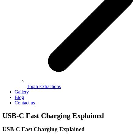
Tooth Extractions
Gallery
Blog
Contact us
USB-C Fast Charging Explained
USB-C Fast Charging Explained