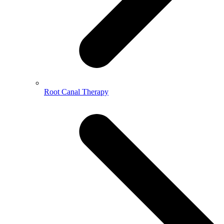
Root Canal Therapy