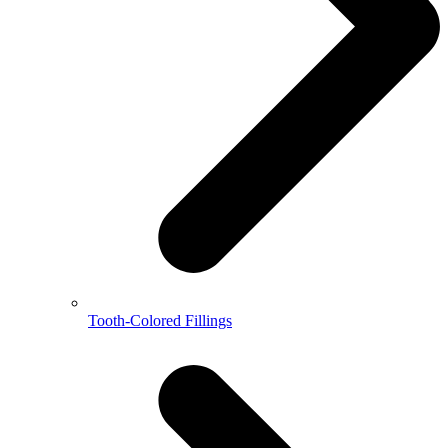
Tooth-Colored Fillings