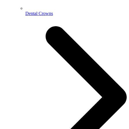
Dental Crowns