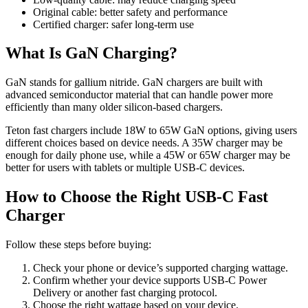
Original cable: better safety and performance
Certified charger: safer long-term use
What Is GaN Charging?
GaN stands for gallium nitride. GaN chargers are built with
advanced semiconductor material that can handle power more
efficiently than many older silicon-based chargers.
Teton fast chargers include 18W to 65W GaN options, giving users
different choices based on device needs. A 35W charger may be
enough for daily phone use, while a 45W or 65W charger may be
better for users with tablets or multiple USB-C devices.
How to Choose the Right USB-C Fast
Charger
Follow these steps before buying:
Check your phone or device’s supported charging wattage.
Confirm whether your device supports USB-C Power
Delivery or another fast charging protocol.
Choose the right wattage based on your device.