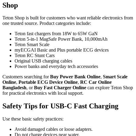
Shop
Teton Shop is built for customers who want reliable electronics from
one trusted source. Product categories include:
Teton fast chargers from 18W to 65W GaN
Teton 5-in-1 MagSafe Power Bank, 10,000mAh
Teton Smart Scale
myECGAI Basic and Plus portable ECG devices
Teton RC Stunt Cars
Original USB charging cables
Power banks and everyday tech accessories
Customers searching for
Buy Power Bank Online
,
Smart Scale
Online
,
Portable ECG Device Online
,
RC Car Online
Bangladesh
, or
Buy Fast Charger Online
can explore Teton Shop
for practical electronics with local support.
Safety Tips for USB-C Fast Charging
Use these basic safety practices:
Avoid damaged cables or loose adapters.
Do not charge devices near water.