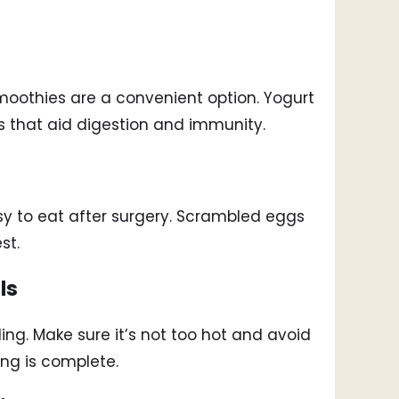
moothies are a convenient option. Yogurt
cs that aid digestion and immunity.
easy to eat after surgery. Scrambled eggs
st.
ls
ng. Make sure it’s not too hot and avoid
ing is complete.