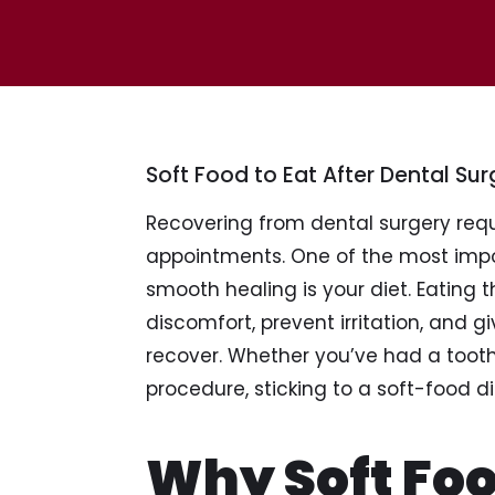
Soft Food to Eat After Dental Sur
Recovering from dental surgery requ
appointments. One of the most impor
smooth healing is your diet. Eating 
discomfort, prevent irritation, and g
recover. Whether you’ve had a tooth 
procedure, sticking to a soft-food d
Why Soft Foo