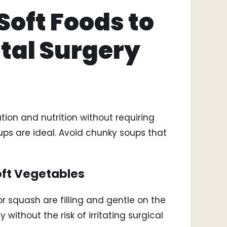
Soft Foods to
ntal Surgery
ion and nutrition without requiring
s are ideal. Avoid chunky soups that
oft Vegetables
 squash are filling and gentle on the
without the risk of irritating surgical