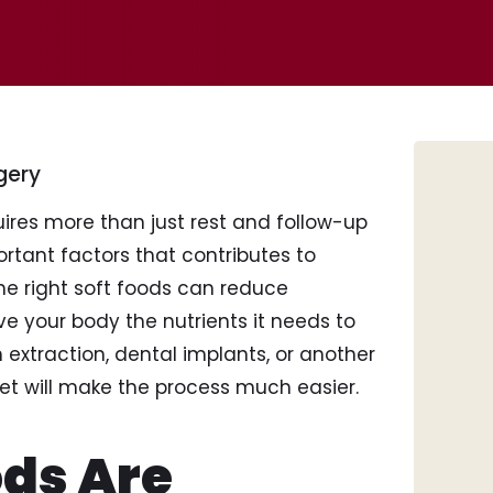
gery
ires more than just rest and follow-up
tant factors that contributes to
the right soft foods can reduce
ive your body the nutrients it needs to
Tee
extraction, dental implants, or another
Por
iet will make the process much easier.
Inv
Den
Roo
ds Are
Too