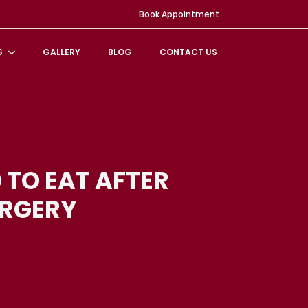
Book Appointment
S
GALLERY
BLOG
CONTACT US
 TO EAT AFTER
URGERY