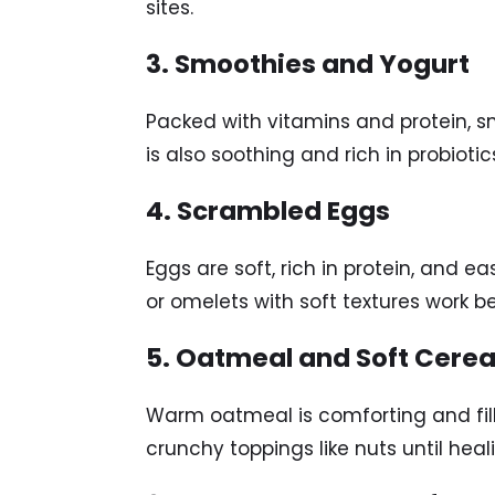
sites.
3. Smoothies and Yogurt
Packed with vitamins and protein, s
is also soothing and rich in probioti
4. Scrambled Eggs
Eggs are soft, rich in protein, and 
or omelets with soft textures work be
5. Oatmeal and Soft Cerea
Warm oatmeal is comforting and filli
crunchy toppings like nuts until heal