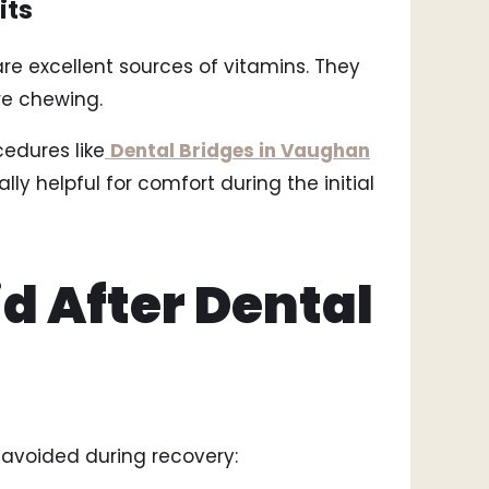
its
 excellent sources of vitamins. They
re chewing.
edures like
Dental Bridges in Vaughan
ly helpful for comfort during the initial
d After Dental
 avoided during recovery: