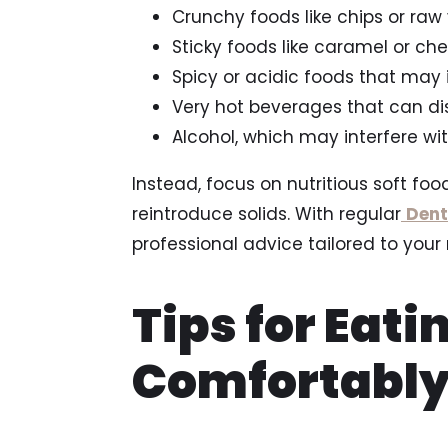
Crunchy foods like chips or raw
Sticky foods like caramel or c
Spicy or acidic foods that may 
Very hot beverages that can di
Alcohol, which may interfere w
Instead, focus on nutritious soft food
reintroduce solids. With regular
Dent
professional advice tailored to your 
Tips for Eati
Comfortably