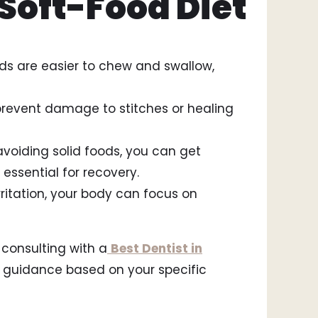
 Soft-Food Diet
ods are easier to chew and swallow,
prevent damage to stitches or healing
 avoiding solid foods, you can get
 essential for recovery.
irritation, your body can focus on
 consulting with a
Best Dentist in
 guidance based on your specific