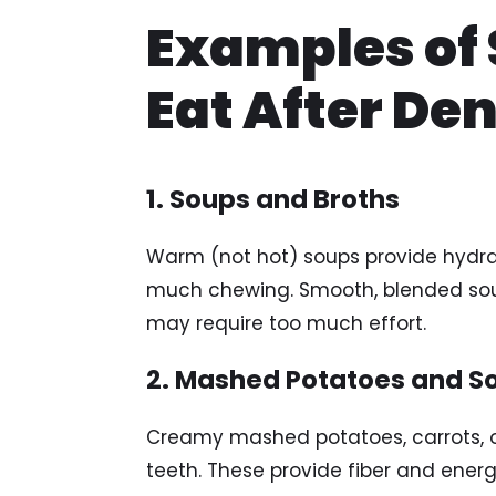
Examples of 
Eat After De
1. Soups and Broths
Warm (not hot) soups provide hydrat
much chewing. Smooth, blended soup
may require too much effort.
2. Mashed Potatoes and S
Creamy mashed potatoes, carrots, or
teeth. These provide fiber and energy 