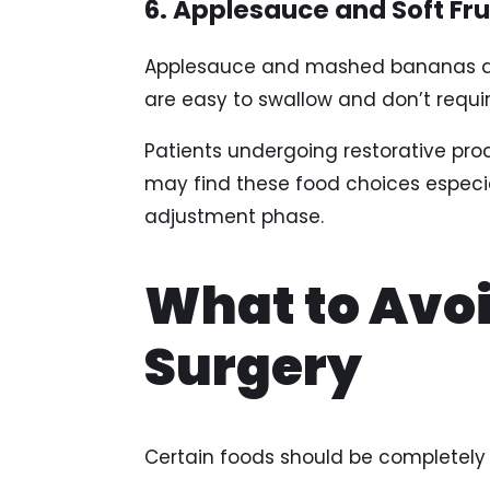
6. Applesauce and Soft Fru
Applesauce and mashed bananas are
are easy to swallow and don’t requi
Patients undergoing restorative proc
may find these food choices especial
adjustment phase.
What to Avoi
Surgery
Certain foods should be completely