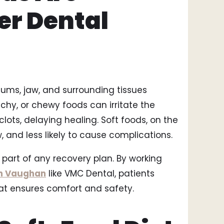
Smi
er Dental
Bri
Too
ums, jaw, and surrounding tissues
nchy, or chewy foods can irritate the
clots, delaying healing. Soft foods, on the
, and less likely to cause complications.
 part of any recovery plan. By working
in Vaughan
like VMC Dental, patients
hat ensures comfort and safety.