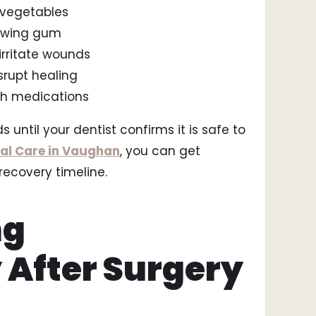
 vegetables
hewing gum
irritate wounds
srupt healing
ith medications
s until your dentist confirms it is safe to
al Care in Vaughan
, you can get
recovery timeline.
ng
 After Surgery