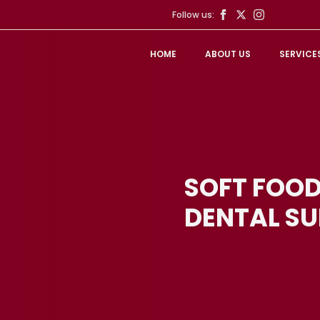
Follow us:
HOME
ABOUT US
SERVICE
SOFT FOOD
DENTAL S