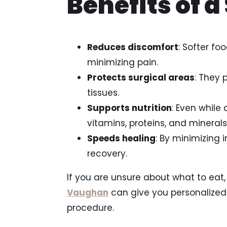
Benefits of a
Reduces discomfort
: Softer fo
minimizing pain.
Protects surgical areas
: They 
tissues.
Supports nutrition
: Even while
vitamins, proteins, and minerals
Speeds healing
: By minimizing 
recovery.
If you are unsure about what to eat,
Vaughan
can give you personalized
procedure.