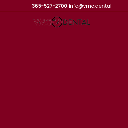
365-527-2700
info@vmc.dental