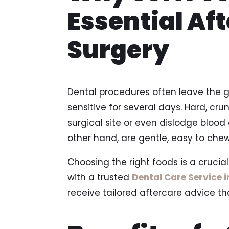
Essential Aft
Surgery
Dental procedures often leave the g
sensitive for several days. Hard, cru
surgical site or even dislodge blood 
other hand, are gentle, easy to chew
Choosing the right foods is a crucial
with a trusted
Dental Care Service 
receive tailored aftercare advice t