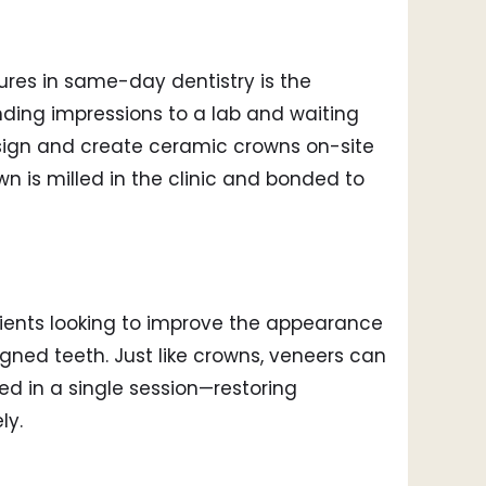
res in same-day dentistry is the
ding impressions to a lab and waiting
sign and create ceramic crowns on-site
 is milled in the clinic and bonded to
ients looking to improve the appearance
ligned teeth. Just like crowns, veneers can
d in a single session—restoring
ly.