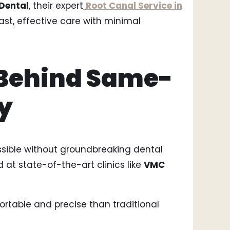
Dental
, their expert
Root Canal Service in
ast, effective care with minimal
Behind Same-
y
sible without groundbreaking dental
 at state-of-the-art clinics like
VMC
ortable and precise than traditional