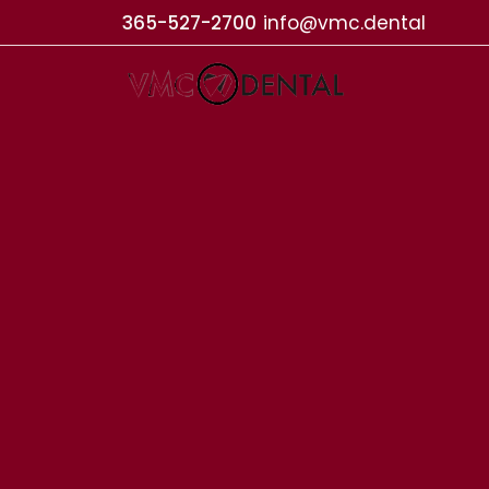
365-527-2700
info@vmc.dental