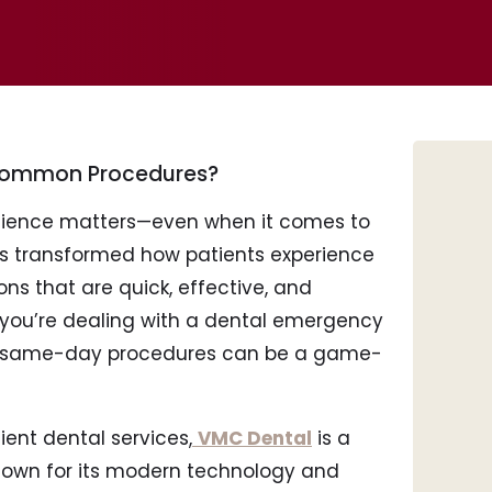
 Common Procedures?
enience matters—even when it comes to
s transformed how patients experience
ons that are quick, effective, and
r you’re dealing with a dental emergency
Tee
, same-day procedures can be a game-
Por
Inv
Den
cient dental services,
VMC Dental
is a
Roo
known for its modern technology and
Too