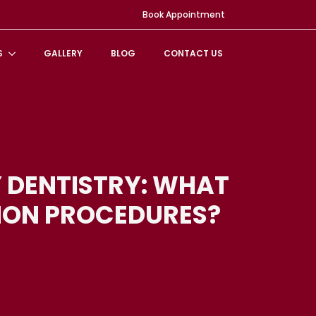
Book Appointment
S
GALLERY
BLOG
CONTACT US
 DENTISTRY: WHAT
ON PROCEDURES?