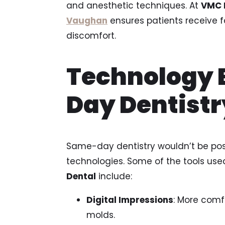
and anesthetic techniques. At
VMC 
Vaughan
ensures patients receive f
discomfort.
Technology 
Day Dentistr
Same-day dentistry wouldn’t be pos
technologies. Some of the tools used
Dental
include:
Digital Impressions
: More comf
molds.