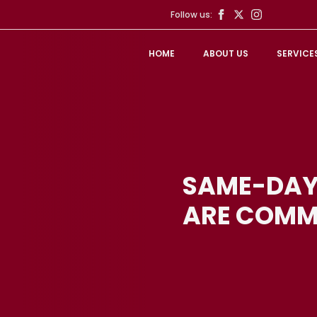
Follow us:
HOME
ABOUT US
SERVICE
SAME-DAY
ARE COMM