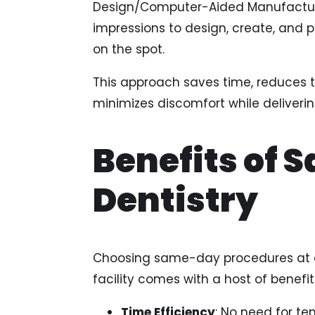
Design/Computer-Aided Manufacturi
impressions to design, create, and p
on the spot.
This approach saves time, reduces th
minimizes discomfort while deliveri
Benefits of
Dentistry
Choosing same-day procedures at a
facility comes with a host of benefits
Time Efficiency
: No need for te