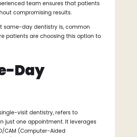
perienced team ensures that patients
Smi
thout compromising results.
Bri
Too
hat same-day dentistry is, common
 patients are choosing this option to
me-Day
gle-visit dentistry, refers to
 just one appointment. It leverages
AD/CAM (Computer-Aided