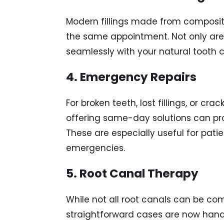
Modern fillings made from composit
the same appointment. Not only are 
seamlessly with your natural tooth c
4. Emergency Repairs
For broken teeth, lost fillings, or cra
offering same-day solutions can pro
These are especially useful for pati
emergencies.
5. Root Canal Therapy
While not all root canals can be com
straightforward cases are now han