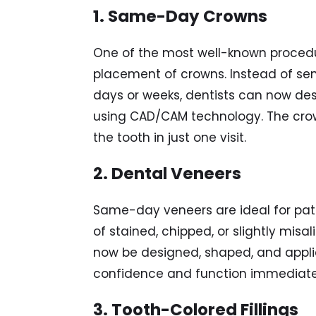
1. Same-Day Crowns
One of the most well-known procedu
placement of crowns. Instead of sen
days or weeks, dentists can now de
using CAD/CAM technology. The crown
the tooth in just one visit.
2. Dental Veneers
Same-day veneers are ideal for pat
of stained, chipped, or slightly misa
now be designed, shaped, and applie
confidence and function immediate
3. Tooth-Colored Fillings