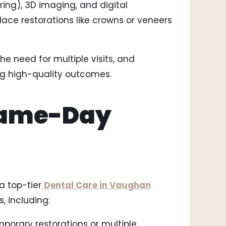
ng), 3D imaging, and digital
lace restorations like crowns or veneers
e need for multiple visits, and
ng high-quality outcomes.
 Same-Day
 top-tier
Dental Care in Vaughan
, including:
mporary restorations or multiple