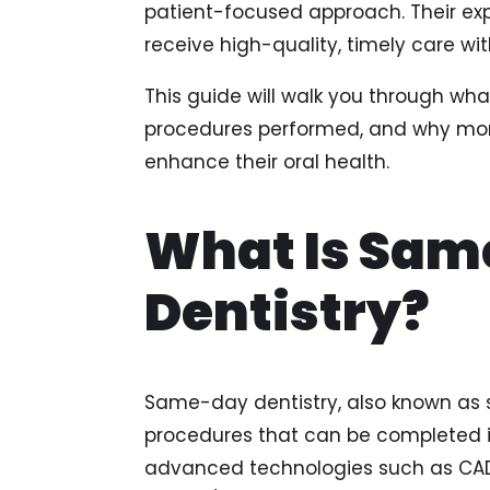
patient-focused approach. Their ex
receive high-quality, timely care wi
This guide will walk you through w
procedures performed, and why more
enhance their oral health.
What Is Sa
Dentistry?
Same-day dentistry, also known as sin
procedures that can be completed in
advanced technologies such as C