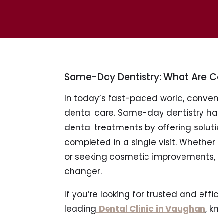
Same-Day Dentistry: What Are
In today’s fast-paced world, conv
dental care. Same-day dentistry ha
dental treatments by offering soluti
completed in a single visit. Whethe
or seeking cosmetic improvements
changer.
If you’re looking for trusted and effi
leading
Dental Clinic in Vaughan
, 