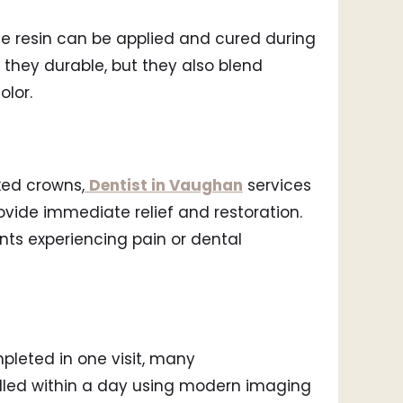
e resin can be applied and cured during
they durable, but they also blend
olor.
cked crowns,
Dentist in Vaughan
services
vide immediate relief and restoration.
ents experiencing pain or dental
pleted in one visit, many
dled within a day using modern imaging