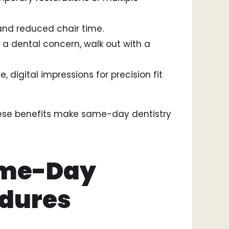
 and reduced chair time.
h a dental concern, walk out with a
e, digital impressions for precision fit
these benefits make same-day dentistry
me-Day
edures