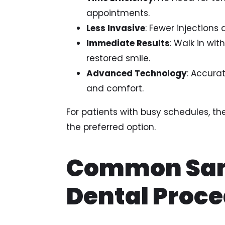
appointments.
Less Invasive
: Fewer injections
Immediate Results
: Walk in wit
restored smile.
Advanced Technology
: Accurat
and comfort.
For patients with busy schedules, 
the preferred option.
Common Sa
Dental Proc