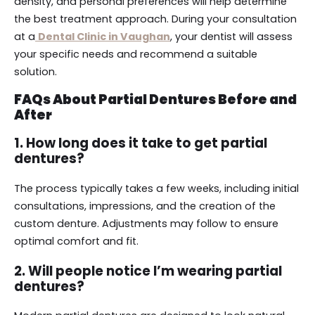
density, and personal preferences will help determine
the best treatment approach. During your consultation
at a
Dental Clinic in Vaughan
, your dentist will assess
your specific needs and recommend a suitable
solution.
FAQs About Partial Dentures Before and
After
1. How long does it take to get partial
dentures?
The process typically takes a few weeks, including initial
consultations, impressions, and the creation of the
custom denture. Adjustments may follow to ensure
optimal comfort and fit.
2. Will people notice I’m wearing partial
dentures?