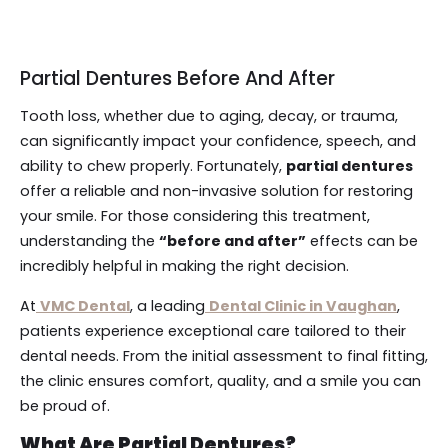
Partial Dentures Before And After
Tooth loss, whether due to aging, decay, or trauma,
can significantly impact your confidence, speech, and
ability to chew properly. Fortunately,
partial dentures
offer a reliable and non-invasive solution for restoring
your smile. For those considering this treatment,
understanding the
“before and after”
effects can be
incredibly helpful in making the right decision.
At
VMC Dental
, a leading
Dental Clinic in Vaughan
,
patients experience exceptional care tailored to their
dental needs. From the initial assessment to final fitting,
the clinic ensures comfort, quality, and a smile you can
be proud of.
What Are Partial Dentures?