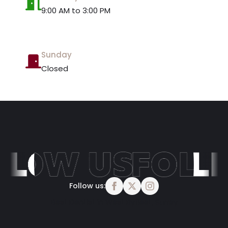
9:00 AM to 3:00 PM
Sunday
Closed
Follow us:
Best Dentist in West Byfleet, Surrey