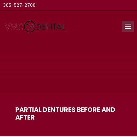
365-527-2700
PARTIAL DENTURES BEFORE AND
AFTER