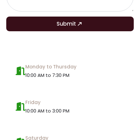
Submit
Monday to Thursday
10:00 AM to 7:30 PM
Friday
10:00 AM to 3:00 PM
Saturday