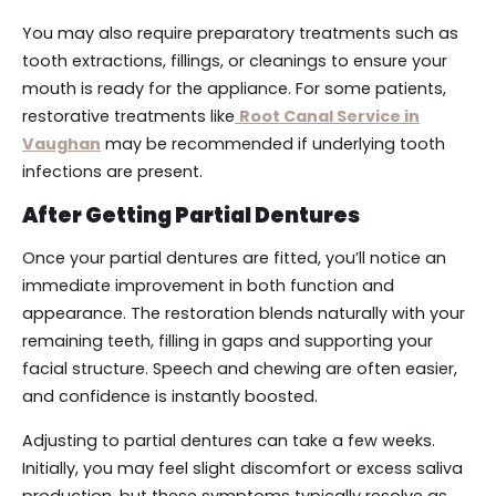
You may also require preparatory treatments such as
tooth extractions, fillings, or cleanings to ensure your
mouth is ready for the appliance. For some patients,
restorative treatments like
Root Canal Service in
Vaughan
may be recommended if underlying tooth
infections are present.
After Getting Partial Dentures
Once your partial dentures are fitted, you’ll notice an
immediate improvement in both function and
appearance. The restoration blends naturally with your
remaining teeth, filling in gaps and supporting your
facial structure. Speech and chewing are often easier,
and confidence is instantly boosted.
Adjusting to partial dentures can take a few weeks.
Initially, you may feel slight discomfort or excess saliva
production, but these symptoms typically resolve as