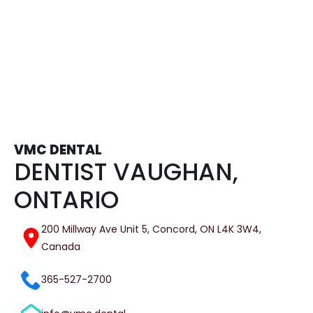
Tooth Extractions
VMC DENTAL
DENTIST VAUGHAN,
ONTARIO
200 Millway Ave Unit 5, Concord, ON L4K 3W4,
Canada
365-527-2700