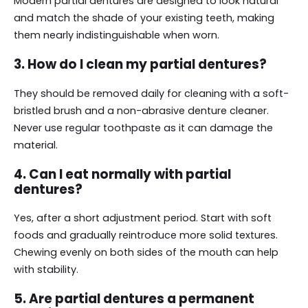
Modern partial dentures are designed to look natural
and match the shade of your existing teeth, making
them nearly indistinguishable when worn.
3. How do I clean my partial dentures?
They should be removed daily for cleaning with a soft-
bristled brush and a non-abrasive denture cleaner.
Never use regular toothpaste as it can damage the
material.
4. Can I eat normally with partial
dentures?
Yes, after a short adjustment period. Start with soft
foods and gradually reintroduce more solid textures.
Chewing evenly on both sides of the mouth can help
with stability.
5. Are partial dentures a permanent