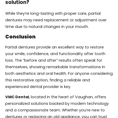
solution?
While they’re long-lasting with proper care, partial
dentures may need replacement or adjustment over
time due to natural changes in your mouth.
Conclusion
Partial dentures provide an excellent way to restore
your smile, confidence, and functionality after tooth
loss. The “before and after” results often speak for
themselves, showing remarkable transformations in
both aesthetics and oral health. For anyone considering
this restorative option, finding a reliable and
experienced dental provider is key.
VMC Dental
, located in the heart of Vaughan, offers
personalized solutions backed by modern technology
and a compassionate team. Whether you’re new to
dentures or replacing an old appliance, you can trust