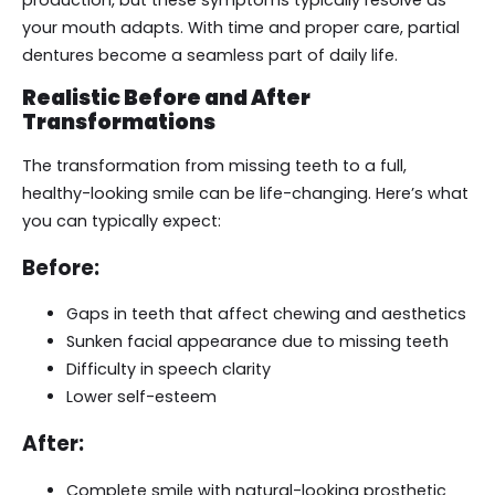
your mouth adapts. With time and proper care, partial
dentures become a seamless part of daily life.
Realistic Before and After
Transformations
The transformation from missing teeth to a full,
healthy-looking smile can be life-changing. Here’s what
you can typically expect:
Before:
Gaps in teeth that affect chewing and aesthetics
Sunken facial appearance due to missing teeth
Difficulty in speech clarity
Lower self-esteem
After:
Complete smile with natural-looking prosthetic