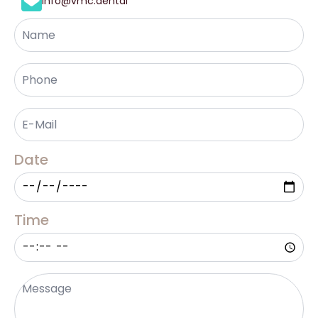
info@vmc.dental
Name
Phone
*
Email
*
Date
Time
Message
*