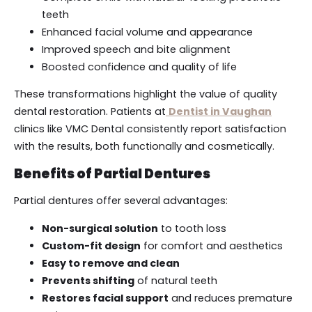
teeth
Enhanced facial volume and appearance
Improved speech and bite alignment
Boosted confidence and quality of life
These transformations highlight the value of quality
dental restoration. Patients at
Dentist in Vaughan
clinics like VMC Dental consistently report satisfaction
with the results, both functionally and cosmetically.
Benefits of Partial Dentures
Partial dentures offer several advantages:
Non-surgical solution
to tooth loss
Custom-fit design
for comfort and aesthetics
Easy to remove and clean
Prevents shifting
of natural teeth
Restores facial support
and reduces premature