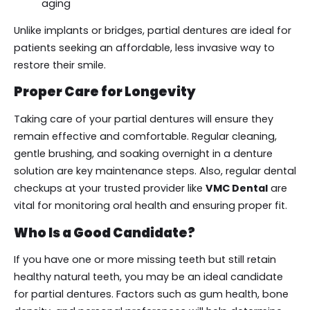
aging
Unlike implants or bridges, partial dentures are ideal for
patients seeking an affordable, less invasive way to
restore their smile.
Proper Care for Longevity
Taking care of your partial dentures will ensure they
remain effective and comfortable. Regular cleaning,
gentle brushing, and soaking overnight in a denture
solution are key maintenance steps. Also, regular dental
checkups at your trusted provider like
VMC Dental
are
vital for monitoring oral health and ensuring proper fit.
Who Is a Good Candidate?
If you have one or more missing teeth but still retain
healthy natural teeth, you may be an ideal candidate
for partial dentures. Factors such as gum health, bone