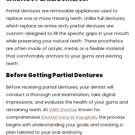
Partial dentures are removable appliances used to
replace one or more missing teeth. Unlike full dentures,
which replace an entire arch, partial dentures are
custom-designed to fill the specific gaps in your mouth
while preserving your natural teeth. These prosthetics
are often made of acrylic, metal, or a flexible material
that comfortably anchors to your gums and existing
teeth.
Before Getting Partial Dentures
Before receiving partial dentures, your dentist will
conduct a thorough oral examination, take digital
impressions, and evaluate the health of your gums and
remaining teeth. At
VMC Dental
, known for
comprehensive
Dental Care in Vaughan
, the process
begins with understanding your goals and creating a
plan tailored to your oral anatomy.