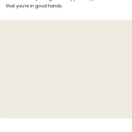
that you’re in good hands.
Teeth Whitening
Porcelain Veneers
Invisalign (Clear Aligners)
Dental Crowns
Root Canal Therapy
Tooth-Colored Fillings
Smile Design/Makeovers
Bridges and Dentures