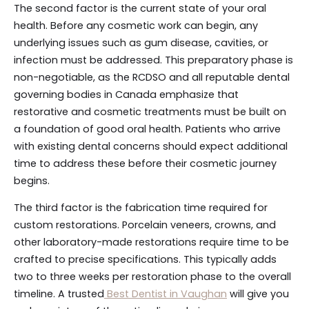
The second factor is the current state of your oral
health. Before any cosmetic work can begin, any
underlying issues such as gum disease, cavities, or
infection must be addressed. This preparatory phase is
non-negotiable, as the RCDSO and all reputable dental
governing bodies in Canada emphasize that
restorative and cosmetic treatments must be built on
a foundation of good oral health. Patients who arrive
with existing dental concerns should expect additional
time to address these before their cosmetic journey
begins.
The third factor is the fabrication time required for
custom restorations. Porcelain veneers, crowns, and
other laboratory-made restorations require time to be
crafted to precise specifications. This typically adds
two to three weeks per restoration phase to the overall
timeline. A trusted
Best Dentist in Vaughan
will give you