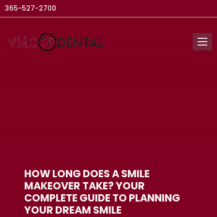
365-527-2700
HOW LONG DOES A SMILE
MAKEOVER TAKE? YOUR
COMPLETE GUIDE TO PLANNING
YOUR DREAM SMILE