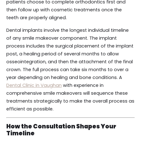
patients choose to complete orthodontics first and
then follow up with cosmetic treatments once the
teeth are properly aligned.
Dental implants involve the longest individual timeline
of any smile makeover component. The implant
process includes the surgical placement of the implant
post, a healing period of several months to allow
osseointegration, and then the attachment of the final
crown. The full process can take six months to over a
year depending on healing and bone conditions. A
Dental Clinic in Vaughan
with experience in
comprehensive smile makeovers will sequence these
treatments strategically to make the overall process as
efficient as possible.
How the Consultation Shapes Your
Timeline