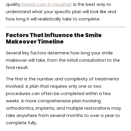
quality
Dental Care in Vaughan
is the best way to
understand what your specific plan will look like and
how long it will realistically take to complete.
Factors That Influence the Smile
Makeover Timeline
Several key factors determine how long your smile
makeover will take, from the initial consultation to the
final result.
The first is the number and complexity of treatments
involved. A plan that requires only one or two
procedures can often be completed within a few
weeks. A more comprehensive plan involving
orthodontics, implants, and multiple restorations may
take anywhere from several months to over a year to
complete fully.