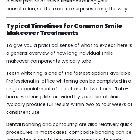
a clear picture of these timelines during your
consultation, so there are no surprises along the way.
Typical Timelines for Common Smile
Makeover Treatments
To give you a practical sense of what to expect, here is
a general overview of how long individual smile
makeover components typically take.
Teeth whitening is one of the fastest options available.
Professional in-office whitening can be completed in a
single appointment of about one to two hours. Take-
home whitening kits provided by your dental clinic
typically produce full results within two to four weeks of
consistent use.
Dental bonding and contouring are also relatively quick
procedures. In most cases, composite bonding can be