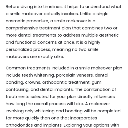
Before diving into timelines, it helps to understand what
a smile makeover actually involves. Unlike a single
cosmetic procedure, a smile makeover is a
comprehensive treatment plan that combines two or
more dental treatments to address multiple aesthetic
and functional concerns at once. It is a highly
personalized process, meaning no two smile
makeovers are exactly alike.
Common treatments included in a smile makeover plan
include teeth whitening, porcelain veneers, dental
bonding, crowns, orthodontic treatment, gum
contouring, and dental implants. The combination of
treatments selected for your plan directly influences
how long the overall process will take. A makeover
involving only whitening and bonding will be completed
far more quickly than one that incorporates
orthodontics and implants. Exploring your options with