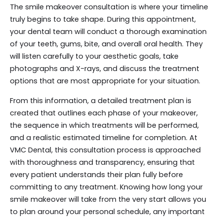
The smile makeover consultation is where your timeline
truly begins to take shape. During this appointment,
your dental team will conduct a thorough examination
of your teeth, gums, bite, and overall oral health. They
will listen carefully to your aesthetic goals, take
photographs and X-rays, and discuss the treatment
options that are most appropriate for your situation.
From this information, a detailed treatment plan is
created that outlines each phase of your makeover,
the sequence in which treatments will be performed,
and a realistic estimated timeline for completion. At
VMC Dental, this consultation process is approached
with thoroughness and transparency, ensuring that
every patient understands their plan fully before
committing to any treatment. Knowing how long your
smile makeover will take from the very start allows you
to plan around your personal schedule, any important