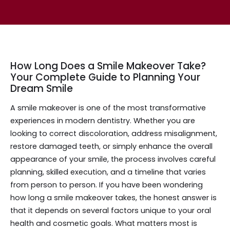
How Long Does a Smile Makeover Take?
Your Complete Guide to Planning Your
Dream Smile
A smile makeover is one of the most transformative
experiences in modern dentistry. Whether you are
looking to correct discoloration, address misalignment,
restore damaged teeth, or simply enhance the overall
appearance of your smile, the process involves careful
planning, skilled execution, and a timeline that varies
from person to person. If you have been wondering
how long a smile makeover takes, the honest answer is
that it depends on several factors unique to your oral
health and cosmetic goals. What matters most is