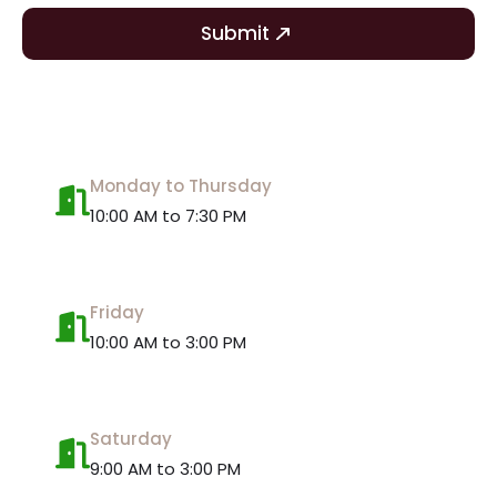
Submit
Monday to Thursday
10:00 AM to 7:30 PM
Friday
10:00 AM to 3:00 PM
Saturday
9:00 AM to 3:00 PM