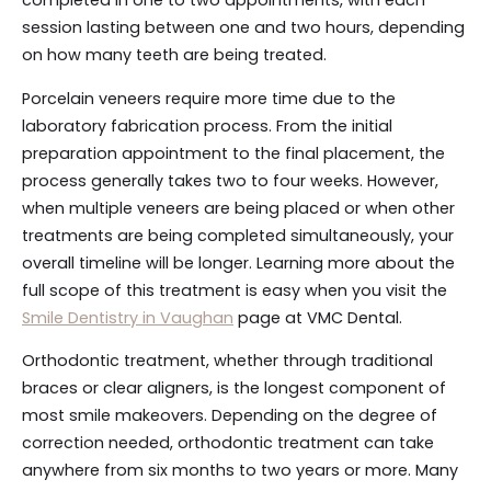
completed in one to two appointments, with each
session lasting between one and two hours, depending
on how many teeth are being treated.
Porcelain veneers require more time due to the
laboratory fabrication process. From the initial
preparation appointment to the final placement, the
process generally takes two to four weeks. However,
when multiple veneers are being placed or when other
treatments are being completed simultaneously, your
overall timeline will be longer. Learning more about the
full scope of this treatment is easy when you visit the
Smile Dentistry in Vaughan
page at VMC Dental.
Orthodontic treatment, whether through traditional
braces or clear aligners, is the longest component of
most smile makeovers. Depending on the degree of
correction needed, orthodontic treatment can take
anywhere from six months to two years or more. Many