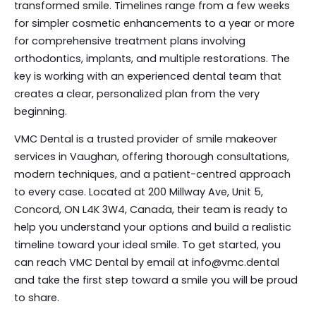
transformed smile. Timelines range from a few weeks
for simpler cosmetic enhancements to a year or more
for comprehensive treatment plans involving
orthodontics, implants, and multiple restorations. The
key is working with an experienced dental team that
creates a clear, personalized plan from the very
beginning.
VMC Dental is a trusted provider of smile makeover
services in Vaughan, offering thorough consultations,
modern techniques, and a patient-centred approach
to every case. Located at 200 Millway Ave, Unit 5,
Concord, ON L4K 3W4, Canada, their team is ready to
help you understand your options and build a realistic
timeline toward your ideal smile. To get started, you
can reach VMC Dental by email at info@vmc.dental
and take the first step toward a smile you will be proud
to share.