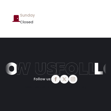
Sunday
Closed
Follow us:
Best Dentist in West Byfleet, Surrey