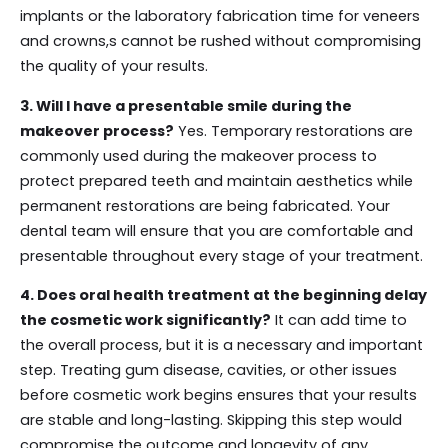
implants or the laboratory fabrication time for veneers
and crowns,s cannot be rushed without compromising
the quality of your results.
3. Will I have a presentable smile during the
makeover process?
Yes. Temporary restorations are
commonly used during the makeover process to
protect prepared teeth and maintain aesthetics while
permanent restorations are being fabricated. Your
dental team will ensure that you are comfortable and
presentable throughout every stage of your treatment.
4. Does oral health treatment at the beginning delay
the cosmetic work significantly?
It can add time to
the overall process, but it is a necessary and important
step. Treating gum disease, cavities, or other issues
before cosmetic work begins ensures that your results
are stable and long-lasting. Skipping this step would
compromise the outcome and longevity of any