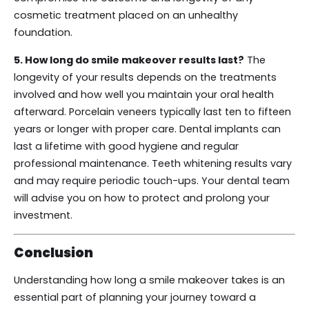
cosmetic treatment placed on an unhealthy
foundation.
5. How long do smile makeover results last?
The
longevity of your results depends on the treatments
involved and how well you maintain your oral health
afterward. Porcelain veneers typically last ten to fifteen
years or longer with proper care. Dental implants can
last a lifetime with good hygiene and regular
professional maintenance. Teeth whitening results vary
and may require periodic touch-ups. Your dental team
will advise you on how to protect and prolong your
investment.
Conclusion
Understanding how long a smile makeover takes is an
essential part of planning your journey toward a