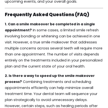
upcoming events, and your overall goals.
Frequently Asked Questions (FAQ)
1. Can a smile makeover be completed in a single
appointment?
In some cases, a limited smile refresh
involving bonding or whitening can be achieved in one
visit. However, a true smile makeover that addresses
multiple concerns across several teeth will require more
than one appointment. The number of visits depends
entirely on the treatments included in your personalized
plan and the current state of your oral health.
2. Is there a way to speed up the smile makeover
process?
Combining treatments and scheduling
appointments efficiently can help minimize overall
treatment time. Your dental team will sequence your
plan strategically to avoid unnecessary delays.
However, certain steps, such as healing periods after