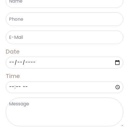
Phone
*
Email
*
Date
Time
Message
*