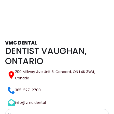
VMC DENTAL
DENTIST VAUGHAN,
ONTARIO
200 Millway Ave Unit 5, Concord, ON L4K 3W4,
Canada
365-527-2700
info@vmc.dental
Name