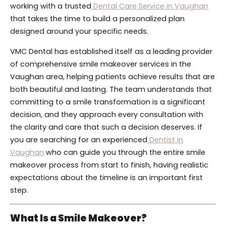
working with a trusted
Dental Care Service in Vaughan
that takes the time to build a personalized plan
designed around your specific needs.
VMC Dental has established itself as a leading provider
of comprehensive smile makeover services in the
Vaughan area, helping patients achieve results that are
both beautiful and lasting. The team understands that
committing to a smile transformation is a significant
decision, and they approach every consultation with
the clarity and care that such a decision deserves. If
you are searching for an experienced
Dentist in
Vaughan
who can guide you through the entire smile
makeover process from start to finish, having realistic
expectations about the timeline is an important first
step.
What Is a Smile Makeover?