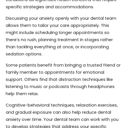
specific strategies and accommodations.
Discussing your anxiety openly with your dental team
allows them to tailor your care appropriately. This
might include scheduling longer appointments so
there’s no rush, planning treatment in stages rather
than tackling everything at once, or incorporating
sedation options.
Some patients benefit from bringing a trusted friend or
family member to appointments for emotional
support. Others find that distraction techniques like
listening to music or podcasts through headphones
help them relax.
Cognitive-behavioral techniques, relaxation exercises,
and gradual exposure can also help reduce dental
anxiety over time. Your dental team can work with you
to develop strategies that address your specific