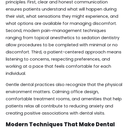
principles. First, clear and honest communication
ensures patients understand what will happen during
their visit, what sensations they might experience, and
what options are available for managing discomfort.
Second, modern pain-management techniques
ranging from topical anesthetics to sedation dentistry
allow procedures to be completed with minimal or no
discomfort. Third, a patient-centered approach means
listening to concerns, respecting preferences, and
working at a pace that feels comfortable for each
individual.
Gentle dental practices also recognize that the physical
environment matters. Calming office design,
comfortable treatment rooms, and amenities that help
patients relax all contribute to reducing anxiety and
creating positive associations with dental visits.
Modern Techniques That Make Dental