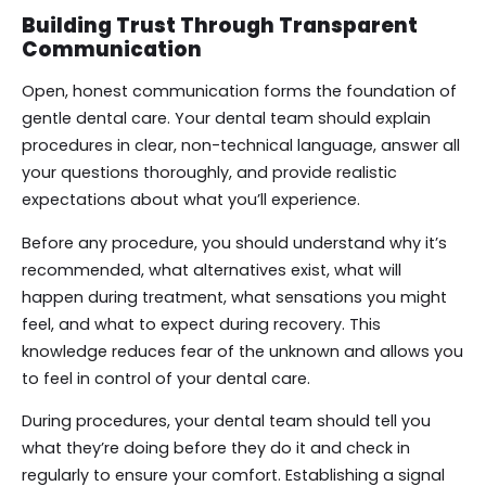
Building Trust Through Transparent
Communication
Open, honest communication forms the foundation of
gentle dental care. Your dental team should explain
procedures in clear, non-technical language, answer all
your questions thoroughly, and provide realistic
expectations about what you’ll experience.
Before any procedure, you should understand why it’s
recommended, what alternatives exist, what will
happen during treatment, what sensations you might
feel, and what to expect during recovery. This
knowledge reduces fear of the unknown and allows you
to feel in control of your dental care.
During procedures, your dental team should tell you
what they’re doing before they do it and check in
regularly to ensure your comfort. Establishing a signal