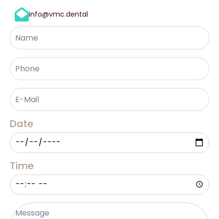
info@vmc.dental
Name
Phone
*
Email
*
Date
Time
Message
*