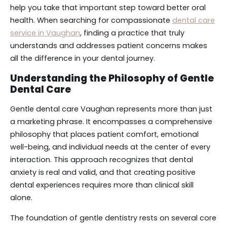
help you take that important step toward better oral
health. When searching for compassionate
dental care
service in Vaughan
, finding a practice that truly
understands and addresses patient concerns makes
all the difference in your dental journey.
Understanding the Philosophy of Gentle
Dental Care
Gentle dental care Vaughan represents more than just
a marketing phrase. It encompasses a comprehensive
philosophy that places patient comfort, emotional
well-being, and individual needs at the center of every
interaction. This approach recognizes that dental
anxiety is real and valid, and that creating positive
dental experiences requires more than clinical skill
alone.
The foundation of gentle dentistry rests on several core