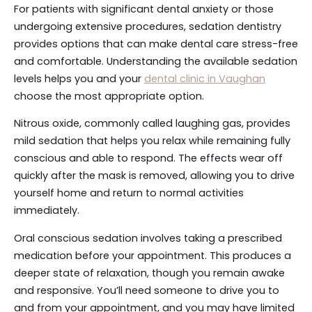
For patients with significant dental anxiety or those
undergoing extensive procedures, sedation dentistry
provides options that can make dental care stress-free
and comfortable. Understanding the available sedation
levels helps you and your
dental clinic in Vaughan
choose the most appropriate option.
Nitrous oxide, commonly called laughing gas, provides
mild sedation that helps you relax while remaining fully
conscious and able to respond. The effects wear off
quickly after the mask is removed, allowing you to drive
yourself home and return to normal activities
immediately.
Oral conscious sedation involves taking a prescribed
medication before your appointment. This produces a
deeper state of relaxation, though you remain awake
and responsive. You’ll need someone to drive you to
and from your appointment, and you may have limited