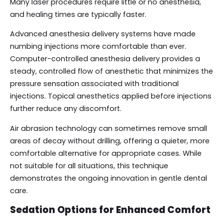
Many laser procedures require little or no anesthesia,
and healing times are typically faster.
Advanced anesthesia delivery systems have made
numbing injections more comfortable than ever.
Computer-controlled anesthesia delivery provides a
steady, controlled flow of anesthetic that minimizes the
pressure sensation associated with traditional
injections. Topical anesthetics applied before injections
further reduce any discomfort.
Air abrasion technology can sometimes remove small
areas of decay without drilling, offering a quieter, more
comfortable alternative for appropriate cases. While
not suitable for all situations, this technique
demonstrates the ongoing innovation in gentle dental
care.
Sedation Options for Enhanced Comfort