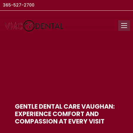
365-527-2700
GENTLE DENTAL CARE VAUGHAN:
EXPERIENCE COMFORT AND
COMPASSION AT EVERY VISIT