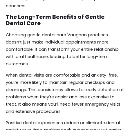
concerns.
The Long-Term Benefits of Gentle
Dental Care
Choosing gentle dental care Vaughan practices
doesn’t just make individual appointments more
comfortable. It can transform your entire relationship
with oral healthcare, leading to better long-term
outcomes.
When dental visits are comfortable and anxiety-free,
you’re more likely to maintain regular checkups and
cleanings. This consistency allows for early detection of
problems when they’re easier and less expensive to
treat. It also means you’ll need fewer emergency visits
and extensive procedures.
Positive dental experiences reduce or eliminate dental