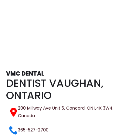
Bridges and Dentures
Tooth Extractions
VMC DENTAL
DENTIST VAUGHAN,
ONTARIO
200 Millway Ave Unit 5, Concord, ON L4K 3W4,
Canada
365-527-2700