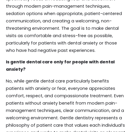
through modern pain-management techniques,
sedation options when appropriate, patient-centered
communication, and creating a welcoming, non-
threatening environment. The goal is to make dental
visits as comfortable and stress-free as possible,
particularly for patients with dental anxiety or those
who have had negative past experiences.
Is gentle dental care only for people with dental
anxiety?
No, while gentle dental care particularly benefits
patients with anxiety or fear, everyone appreciates
comfort, respect, and compassionate treatment. Even
patients without anxiety benefit from modern pain-
management techniques, clear communication, and a
welcoming environment. Gentle dentistry represents a
philosophy of patient care that values each individual’s