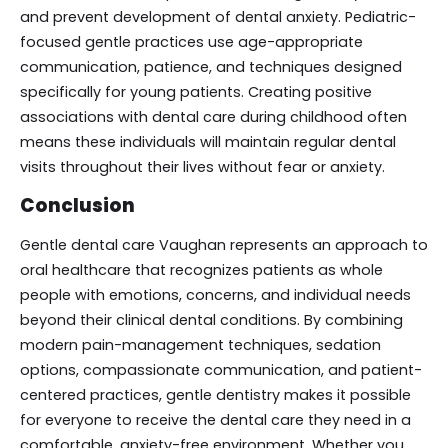
and prevent development of dental anxiety. Pediatric-
focused gentle practices use age-appropriate
communication, patience, and techniques designed
specifically for young patients. Creating positive
associations with dental care during childhood often
means these individuals will maintain regular dental
visits throughout their lives without fear or anxiety.
Conclusion
Gentle dental care Vaughan represents an approach to
oral healthcare that recognizes patients as whole
people with emotions, concerns, and individual needs
beyond their clinical dental conditions. By combining
modern pain-management techniques, sedation
options, compassionate communication, and patient-
centered practices, gentle dentistry makes it possible
for everyone to receive the dental care they need in a
comfortable, anxiety-free environment. Whether you