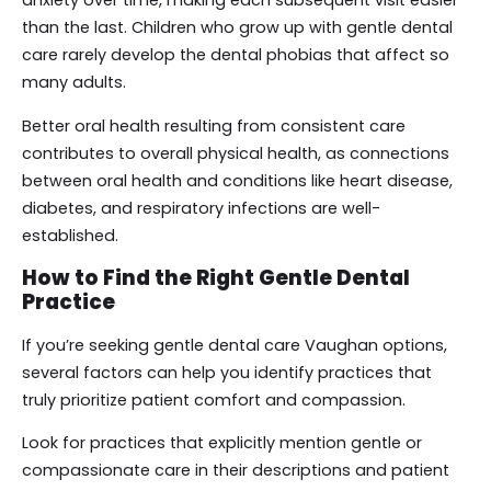
anxiety over time, making each subsequent visit easier
than the last. Children who grow up with gentle dental
care rarely develop the dental phobias that affect so
many adults.
Better oral health resulting from consistent care
contributes to overall physical health, as connections
between oral health and conditions like heart disease,
diabetes, and respiratory infections are well-
established.
How to Find the Right Gentle Dental
Practice
If you’re seeking gentle dental care Vaughan options,
several factors can help you identify practices that
truly prioritize patient comfort and compassion.
Look for practices that explicitly mention gentle or
compassionate care in their descriptions and patient