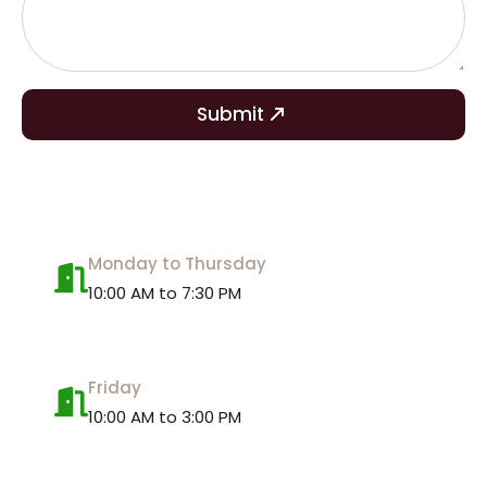
Submit
Monday to Thursday
10:00 AM to 7:30 PM
Friday
10:00 AM to 3:00 PM