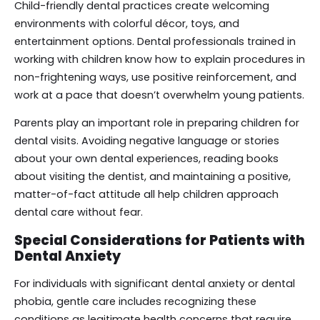
Child-friendly dental practices create welcoming
environments with colorful décor, toys, and
entertainment options. Dental professionals trained in
working with children know how to explain procedures in
non-frightening ways, use positive reinforcement, and
work at a pace that doesn’t overwhelm young patients.
Parents play an important role in preparing children for
dental visits. Avoiding negative language or stories
about your own dental experiences, reading books
about visiting the dentist, and maintaining a positive,
matter-of-fact attitude all help children approach
dental care without fear.
Special Considerations for Patients with
Dental Anxiety
For individuals with significant dental anxiety or dental
phobia, gentle care includes recognizing these
conditions as legitimate health concerns that require