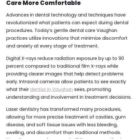
Care More Comfortable
Advances in dental technology and techniques have
revolutionized what patients can expect during dental
procedures. Today’s gentle dental care Vaughan
practices utilize innovations that minimize discomfort
and anxiety at every stage of treatment.
Digital X-rays reduce radiation exposure by up to 90
percent compared to traditional film X-rays while
providing clearer images that help detect problems
early. Intraoral cameras allow patients to see exactly
what their
dentist in Vaughan
sees, promoting
understanding and involvement in treatment decisions.
Laser dentistry has transformed many procedures,
allowing for more precise treatment of cavities, gum
disease, and soft tissue issues with less bleeding,
swelling, and discomfort than traditional methods.