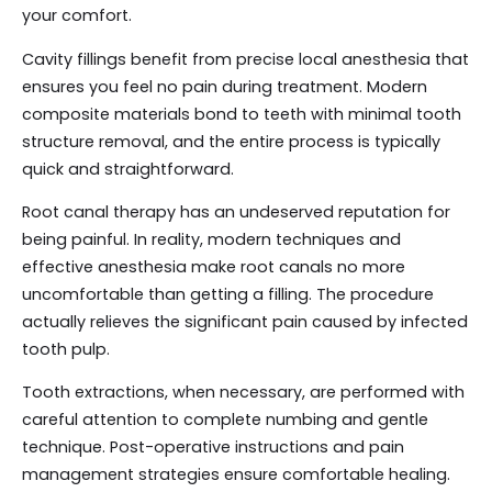
your comfort.
Cavity fillings benefit from precise local anesthesia that
ensures you feel no pain during treatment. Modern
composite materials bond to teeth with minimal tooth
structure removal, and the entire process is typically
quick and straightforward.
Root canal therapy has an undeserved reputation for
being painful. In reality, modern techniques and
effective anesthesia make root canals no more
uncomfortable than getting a filling. The procedure
actually relieves the significant pain caused by infected
tooth pulp.
Tooth extractions, when necessary, are performed with
careful attention to complete numbing and gentle
technique. Post-operative instructions and pain
management strategies ensure comfortable healing.