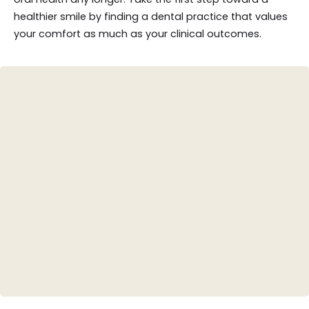
healthier smile by finding a dental practice that values
your comfort as much as your clinical outcomes.
Teeth Whitening
Porcelain Veneers
Invisalign (Clear Aligners)
Dental Crowns
Root Canal Therapy
Tooth-Colored Fillings
Smile Design/Makeovers