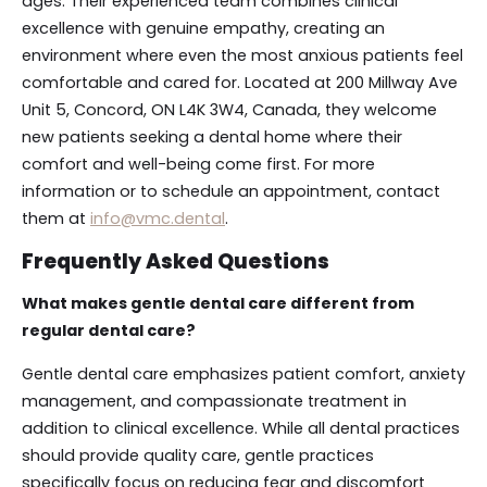
ages. Their experienced team combines clinical
excellence with genuine empathy, creating an
environment where even the most anxious patients feel
comfortable and cared for. Located at 200 Millway Ave
Unit 5, Concord, ON L4K 3W4, Canada, they welcome
new patients seeking a dental home where their
comfort and well-being come first. For more
information or to schedule an appointment, contact
them at
info@vmc.dental
.
Frequently Asked Questions
What makes gentle dental care different from
regular dental care?
Gentle dental care emphasizes patient comfort, anxiety
management, and compassionate treatment in
addition to clinical excellence. While all dental practices
should provide quality care, gentle practices
specifically focus on reducing fear and discomfort