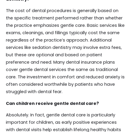
The cost of dental procedures is generally based on
the specific treatment performed rather than whether
the practice emphasizes gentle care. Basic services like
exams, cleanings, and fillings typically cost the same
regardless of the practice’s approach. Additional
services like sedation dentistry may involve extra fees,
but these are optional and based on patient
preference and need. Many dental insurance plans
cover gentle dental services the same as traditional
care. The investment in comfort and reduced anxiety is
often considered worthwhile by patients who have
struggled with dental fear.
Can children receive gentle dental care?
Absolutely. In fact, gentle dental care is particularly
important for children, as early positive experiences
with dental visits help establish lifelong healthy habits