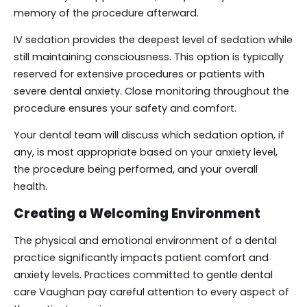
memory of the procedure afterward.
IV sedation provides the deepest level of sedation while
still maintaining consciousness. This option is typically
reserved for extensive procedures or patients with
severe dental anxiety. Close monitoring throughout the
procedure ensures your safety and comfort.
Your dental team will discuss which sedation option, if
any, is most appropriate based on your anxiety level,
the procedure being performed, and your overall
health.
Creating a Welcoming Environment
The physical and emotional environment of a dental
practice significantly impacts patient comfort and
anxiety levels. Practices committed to gentle dental
care Vaughan pay careful attention to every aspect of