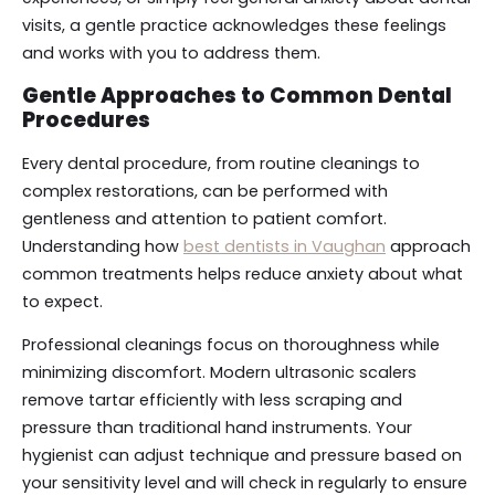
visits, a gentle practice acknowledges these feelings
and works with you to address them.
Gentle Approaches to Common Dental
Procedures
Every dental procedure, from routine cleanings to
complex restorations, can be performed with
gentleness and attention to patient comfort.
Understanding how
best dentists in Vaughan
approach
common treatments helps reduce anxiety about what
to expect.
Professional cleanings focus on thoroughness while
minimizing discomfort. Modern ultrasonic scalers
remove tartar efficiently with less scraping and
pressure than traditional hand instruments. Your
hygienist can adjust technique and pressure based on
your sensitivity level and will check in regularly to ensure