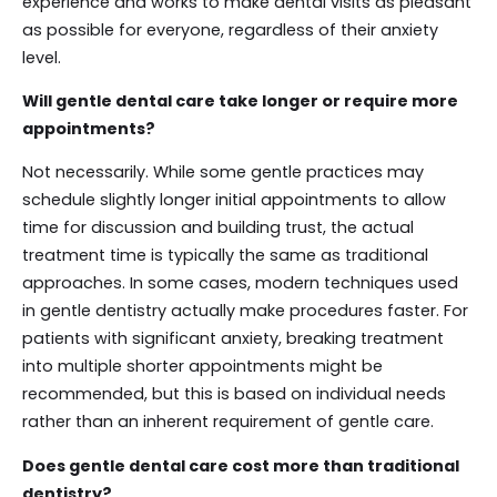
experience and works to make dental visits as pleasant
as possible for everyone, regardless of their anxiety
level.
Will gentle dental care take longer or require more
appointments?
Not necessarily. While some gentle practices may
schedule slightly longer initial appointments to allow
time for discussion and building trust, the actual
treatment time is typically the same as traditional
approaches. In some cases, modern techniques used
in gentle dentistry actually make procedures faster. For
patients with significant anxiety, breaking treatment
into multiple shorter appointments might be
recommended, but this is based on individual needs
rather than an inherent requirement of gentle care.
Does gentle dental care cost more than traditional
dentistry?