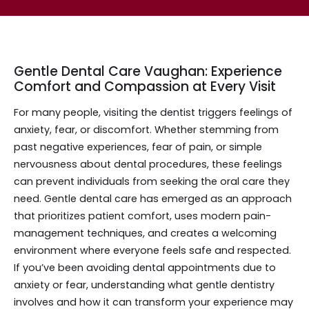
Gentle Dental Care Vaughan: Experience
Comfort and Compassion at Every Visit
For many people, visiting the dentist triggers feelings of
anxiety, fear, or discomfort. Whether stemming from
past negative experiences, fear of pain, or simple
nervousness about dental procedures, these feelings
can prevent individuals from seeking the oral care they
need. Gentle dental care has emerged as an approach
that prioritizes patient comfort, uses modern pain-
management techniques, and creates a welcoming
environment where everyone feels safe and respected.
If you’ve been avoiding dental appointments due to
anxiety or fear, understanding what gentle dentistry
involves and how it can transform your experience may