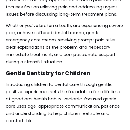
focuses first on relieving pain and addressing urgent
issues before discussing long-term treatment plans.
Whether you’ve broken a tooth, are experiencing severe
pain, or have suffered dental trauma, gentle
emergency care means receiving prompt pain relief,
clear explanations of the problem and necessary
immediate treatment, and compassionate support
during a stressful situation.
Gentle Dentistry for Children
Introducing children to dental care through gentle,
positive experiences sets the foundation for a lifetime
of good oral health habits. Pediatric-focused gentle
care uses age-appropriate communication, patience,
and understanding to help children feel safe and
comfortable.