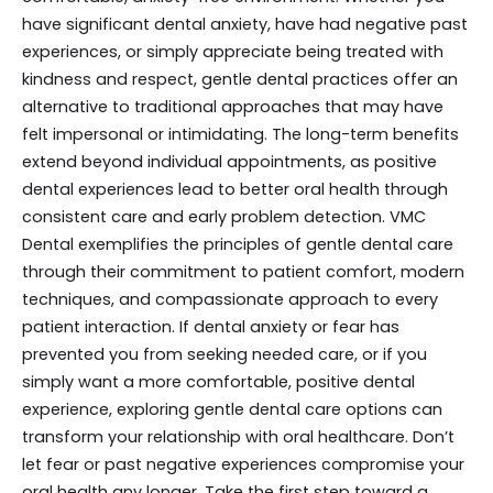
have significant dental anxiety, have had negative past
experiences, or simply appreciate being treated with
kindness and respect, gentle dental practices offer an
alternative to traditional approaches that may have
felt impersonal or intimidating. The long-term benefits
extend beyond individual appointments, as positive
dental experiences lead to better oral health through
consistent care and early problem detection. VMC
Dental exemplifies the principles of gentle dental care
through their commitment to patient comfort, modern
techniques, and compassionate approach to every
patient interaction. If dental anxiety or fear has
prevented you from seeking needed care, or if you
simply want a more comfortable, positive dental
experience, exploring gentle dental care options can
transform your relationship with oral healthcare. Don’t
let fear or past negative experiences compromise your
oral health any longer. Take the first step toward a