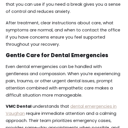
that you can use if you need a break gives you a sense
of control and reduces anxiety.
After treatment, clear instructions about care, what
symptoms are normal, and when to contact the office
if you have concerns ensure you feel supported
throughout your recovery.
Gentle Care for Dental Emergencies
Even dental emergencies can be handled with
gentleness and compassion. When you’re experiencing
pain, trauma, or other urgent dental issues, prompt
attention combined with empathetic care makes a
difficult situation more manageable.
VMC Dental
understands that
dental emergencies in
Vaughan
require immediate attention and a calming
approach. Their team prioritizes emergency cases,
provides same-day appointments when possible, and