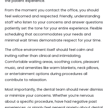
the patient experience.
From the moment you contact the office, you should
feel welcomed and respected. Friendly, understanding
staff who listen to your concerns and answer questions
patiently set the tone for your entire experience. Flexible
scheduling that accommodates your needs and
minimal wait times demonstrate respect for your time.
The office environment itself should feel calm and
inviting rather than clinical and intimidating.
Comfortable waiting areas, soothing colors, pleasant
music, and amenities like warm blankets, neck pillows,
or entertainment options during procedures all
contribute to relaxation.
Most importantly, the dental team should never dismiss
or minimize your concerns. Whether you’re nervous
about a specific procedure, have had negative past
experiences, or simply feel general anxiety about dental