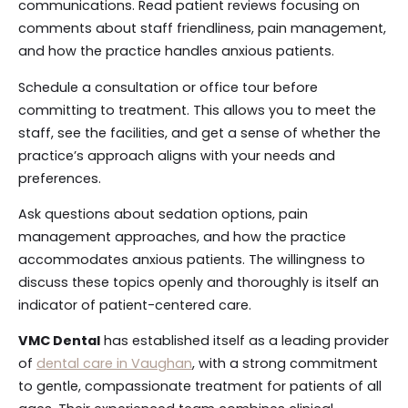
communications. Read patient reviews focusing on
comments about staff friendliness, pain management,
and how the practice handles anxious patients.
Schedule a consultation or office tour before
committing to treatment. This allows you to meet the
staff, see the facilities, and get a sense of whether the
practice’s approach aligns with your needs and
preferences.
Ask questions about sedation options, pain
management approaches, and how the practice
accommodates anxious patients. The willingness to
discuss these topics openly and thoroughly is itself an
indicator of patient-centered care.
VMC Dental
has established itself as a leading provider
of
dental care in Vaughan
, with a strong commitment
to gentle, compassionate treatment for patients of all