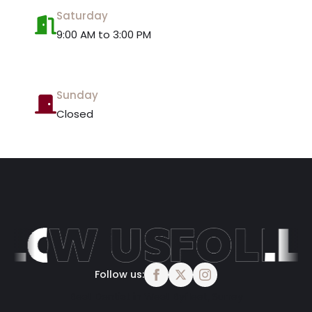
Saturday
9:00 AM to 3:00 PM
Sunday
Closed
Follow us:
Best Dentist in West Byfleet, Surrey