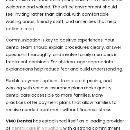
welcome and valued. The office environment should
feel inviting rather than clinical, with comfortable
waiting areas, friendly staff, and amenities that help
patients relax.
Communication is key to positive experiences. Your
dental team should explain procedures clearly, answer
questions thoroughly, and involve family members in
treatment decisions. For children, age-appropriate
explanations help reduce fear and build understanding.
Flexible payment options, transparent pricing, and
working with various insurance plans make quality
dental care accessible to more families. Many
practices offer payment plans that allow families to
receive needed treatment without financial stress.
VMC Dental
has established itself as a leading provider
of
dental care in Vaughan
, with a strong commitment