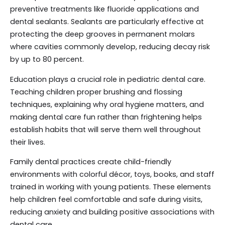
preventive treatments like fluoride applications and
dental sealants. Sealants are particularly effective at
protecting the deep grooves in permanent molars
where cavities commonly develop, reducing decay risk
by up to 80 percent.
Education plays a crucial role in pediatric dental care.
Teaching children proper brushing and flossing
techniques, explaining why oral hygiene matters, and
making dental care fun rather than frightening helps
establish habits that will serve them well throughout
their lives.
Family dental practices create child-friendly
environments with colorful décor, toys, books, and staff
trained in working with young patients. These elements
help children feel comfortable and safe during visits,
reducing anxiety and building positive associations with
dental care.