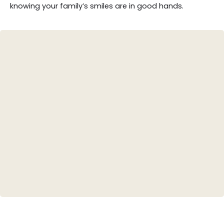
knowing your family’s smiles are in good hands.
Teeth Whitening
Porcelain Veneers
Invisalign (Clear Aligners)
Dental Crowns
Root Canal Therapy
Tooth-Colored Fillings
Smile Design/Makeovers
Bridges and Dentures