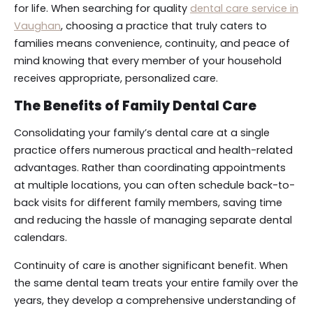
for life. When searching for quality
dental care service in
Vaughan
, choosing a practice that truly caters to
families means convenience, continuity, and peace of
mind knowing that every member of your household
receives appropriate, personalized care.
The Benefits of Family Dental Care
Consolidating your family’s dental care at a single
practice offers numerous practical and health-related
advantages. Rather than coordinating appointments
at multiple locations, you can often schedule back-to-
back visits for different family members, saving time
and reducing the hassle of managing separate dental
calendars.
Continuity of care is another significant benefit. When
the same dental team treats your entire family over the
years, they develop a comprehensive understanding of