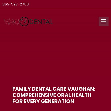
365-527-2700
FAMILY DENTAL CARE VAUGHAN:
COMPREHENSIVE ORAL HEALTH
FOR EVERY GENERATION