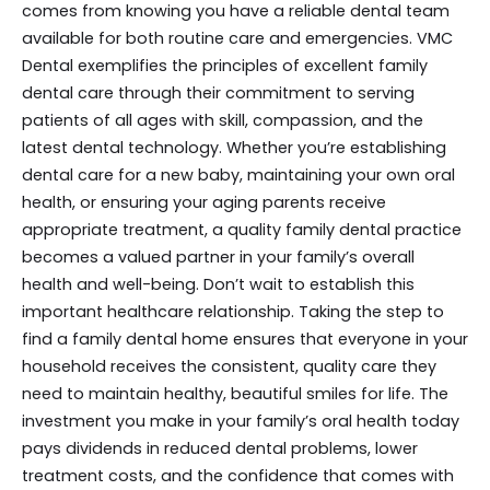
comes from knowing you have a reliable dental team
available for both routine care and emergencies. VMC
Dental exemplifies the principles of excellent family
dental care through their commitment to serving
patients of all ages with skill, compassion, and the
latest dental technology. Whether you’re establishing
dental care for a new baby, maintaining your own oral
health, or ensuring your aging parents receive
appropriate treatment, a quality family dental practice
becomes a valued partner in your family’s overall
health and well-being. Don’t wait to establish this
important healthcare relationship. Taking the step to
find a family dental home ensures that everyone in your
household receives the consistent, quality care they
need to maintain healthy, beautiful smiles for life. The
investment you make in your family’s oral health today
pays dividends in reduced dental problems, lower
treatment costs, and the confidence that comes with