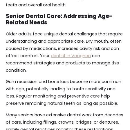
teeth and overall oral health.
Senior Dental Care: Addressing Age-
Related Needs
Older adults face unique dental challenges that require
understanding and appropriate care. Dry mouth, often
caused by medications, increases cavity risk and can
affect comfort. Your
dentist in Vaughan
can
recommend strategies and products to manage this
condition.
Gum recession and bone loss become more common
with age, potentially leading to tooth sensitivity and
loss. Regular monitoring and preventive care help
preserve remaining natural teeth as long as possible.
Many seniors have extensive dental work from decades
of care, including fillings, crowns, bridges, or dentures.
Family dental practices monitor these restorations,