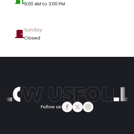
9:00 AM to 3:00 PM
Sunday
Closed
Follow us:
Best Dentist in West Byfleet, Surrey