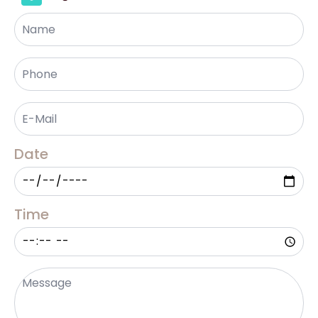
Name
Phone
*
Email
*
Date
Time
Message
*