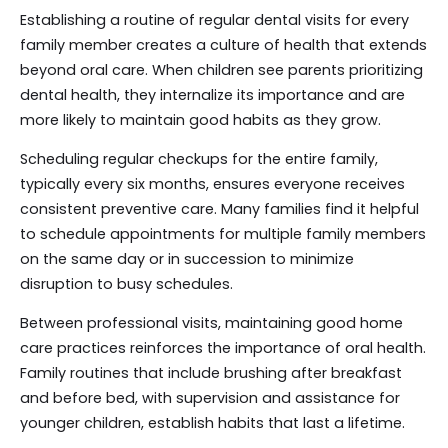
Establishing a routine of regular dental visits for every
family member creates a culture of health that extends
beyond oral care. When children see parents prioritizing
dental health, they internalize its importance and are
more likely to maintain good habits as they grow.
Scheduling regular checkups for the entire family,
typically every six months, ensures everyone receives
consistent preventive care. Many families find it helpful
to schedule appointments for multiple family members
on the same day or in succession to minimize
disruption to busy schedules.
Between professional visits, maintaining good home
care practices reinforces the importance of oral health.
Family routines that include brushing after breakfast
and before bed, with supervision and assistance for
younger children, establish habits that last a lifetime.