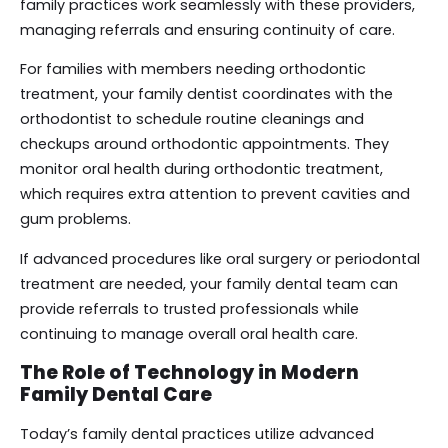
family practices work seamlessly with these providers,
managing referrals and ensuring continuity of care.
For families with members needing orthodontic
treatment, your family dentist coordinates with the
orthodontist to schedule routine cleanings and
checkups around orthodontic appointments. They
monitor oral health during orthodontic treatment,
which requires extra attention to prevent cavities and
gum problems.
If advanced procedures like oral surgery or periodontal
treatment are needed, your family dental team can
provide referrals to trusted professionals while
continuing to manage overall oral health care.
The Role of Technology in Modern
Family Dental Care
Today’s family dental practices utilize advanced