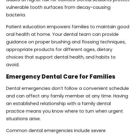
vulnerable tooth surfaces from decay-causing
bacteria.
Patient education empowers families to maintain good
oral health at home. Your dental team can provide
guidance on proper brushing and flossing techniques,
appropriate products for different ages, dietary
choices that support dental health, and habits to
avoid.
Emergency Dental Care for Families
Dental emergencies don’t follow a convenient schedule
and can affect any family member at any time. Having
an established relationship with a family dental
practice means you know where to turn when urgent
situations arise.
Common dental emergencies include severe