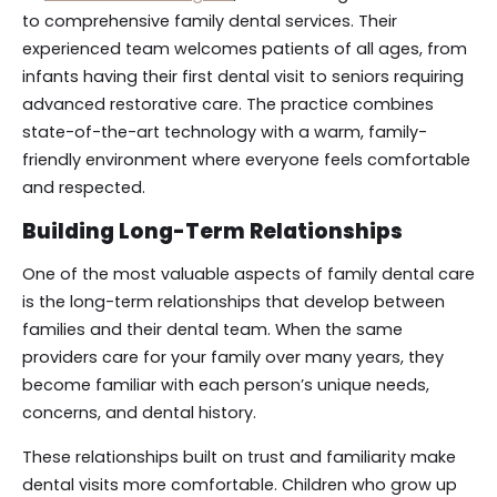
to comprehensive family dental services. Their
experienced team welcomes patients of all ages, from
infants having their first dental visit to seniors requiring
advanced restorative care. The practice combines
state-of-the-art technology with a warm, family-
friendly environment where everyone feels comfortable
and respected.
Building Long-Term Relationships
One of the most valuable aspects of family dental care
is the long-term relationships that develop between
families and their dental team. When the same
providers care for your family over many years, they
become familiar with each person’s unique needs,
concerns, and dental history.
These relationships built on trust and familiarity make
dental visits more comfortable. Children who grow up