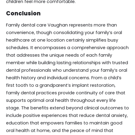
children feel more comfortable.
Conclusion
Family dental care Vaughan represents more than
convenience, though consolidating your family’s oral
healthcare at one location certainly simplifies busy
schedules. It encompasses a comprehensive approach
that addresses the unique needs of each family
member while building lasting relationships with trusted
dental professionals who understand your family’s oral
health history and individual concerns. From a child’s
first tooth to a grandparent’s implant restoration,
family dental practices provide continuity of care that
supports optimal oral health throughout every life
stage. The benefits extend beyond clinical outcomes to
include positive experiences that reduce dental anxiety,
education that empowers families to maintain good
oral health at home, and the peace of mind that