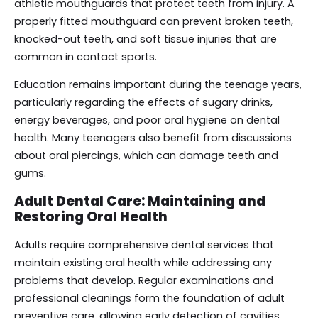
athletic mouthguards that protect teeth from injury. A
properly fitted mouthguard can prevent broken teeth,
knocked-out teeth, and soft tissue injuries that are
common in contact sports.
Education remains important during the teenage years,
particularly regarding the effects of sugary drinks,
energy beverages, and poor oral hygiene on dental
health. Many teenagers also benefit from discussions
about oral piercings, which can damage teeth and
gums.
Adult Dental Care: Maintaining and
Restoring Oral Health
Adults require comprehensive dental services that
maintain existing oral health while addressing any
problems that develop. Regular examinations and
professional cleanings form the foundation of adult
preventive care, allowing early detection of cavities,