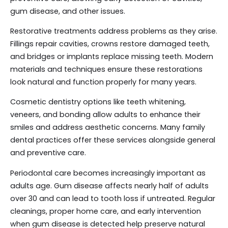
gum disease, and other issues.
Restorative treatments address problems as they arise.
Fillings repair cavities, crowns restore damaged teeth,
and bridges or implants replace missing teeth. Modern
materials and techniques ensure these restorations
look natural and function properly for many years.
Cosmetic dentistry options like teeth whitening,
veneers, and bonding allow adults to enhance their
smiles and address aesthetic concerns. Many family
dental practices offer these services alongside general
and preventive care.
Periodontal care becomes increasingly important as
adults age. Gum disease affects nearly half of adults
over 30 and can lead to tooth loss if untreated. Regular
cleanings, proper home care, and early intervention
when gum disease is detected help preserve natural