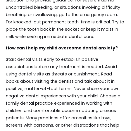
uncontrolled bleeding, or situations involving difficulty
breathing or swallowing, go to the emergency room.
For knocked-out permanent teeth, time is critical. Try to
place the tooth back in the socket or keep it moist in
milk while seeking immediate dental care.
How can I help my child overcome dental anxiety?
Start dental visits early to establish positive
associations before any treatment is needed. Avoid
using dental visits as threats or punishment. Read
books about visiting the dentist and talk about it in
positive, matter-of-fact terms. Never share your own
negative dental experiences with your child. Choose a
family dental practice experienced in working with
children and comfortable accommodating anxious
patients. Many practices offer amenities like toys,
screens with cartoons, or other distractions that help