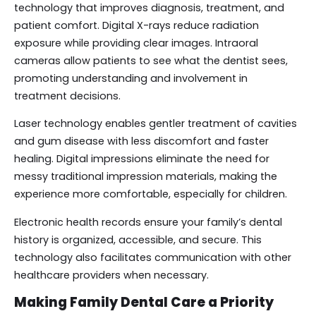
technology that improves diagnosis, treatment, and
patient comfort. Digital X-rays reduce radiation
exposure while providing clear images. Intraoral
cameras allow patients to see what the dentist sees,
promoting understanding and involvement in
treatment decisions.
Laser technology enables gentler treatment of cavities
and gum disease with less discomfort and faster
healing. Digital impressions eliminate the need for
messy traditional impression materials, making the
experience more comfortable, especially for children.
Electronic health records ensure your family’s dental
history is organized, accessible, and secure. This
technology also facilitates communication with other
healthcare providers when necessary.
Making Family Dental Care a Priority