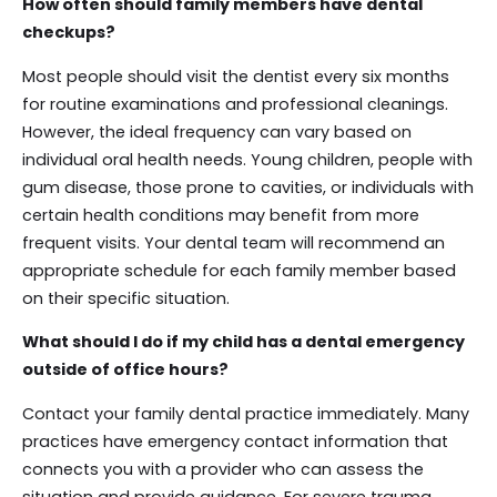
How often should family members have dental
checkups?
Most people should visit the dentist every six months
for routine examinations and professional cleanings.
However, the ideal frequency can vary based on
individual oral health needs. Young children, people with
gum disease, those prone to cavities, or individuals with
certain health conditions may benefit from more
frequent visits. Your dental team will recommend an
appropriate schedule for each family member based
on their specific situation.
What should I do if my child has a dental emergency
outside of office hours?
Contact your family dental practice immediately. Many
practices have emergency contact information that
connects you with a provider who can assess the
situation and provide guidance. For severe trauma,