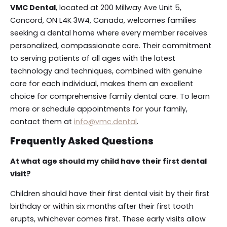
VMC Dental
, located at 200 Millway Ave Unit 5,
Concord, ON L4K 3W4, Canada, welcomes families
seeking a dental home where every member receives
personalized, compassionate care. Their commitment
to serving patients of all ages with the latest
technology and techniques, combined with genuine
care for each individual, makes them an excellent
choice for comprehensive family dental care. To learn
more or schedule appointments for your family,
contact them at
info@vmc.dental
.
Frequently Asked Questions
At what age should my child have their first dental
visit?
Children should have their first dental visit by their first
birthday or within six months after their first tooth
erupts, whichever comes first. These early visits allow