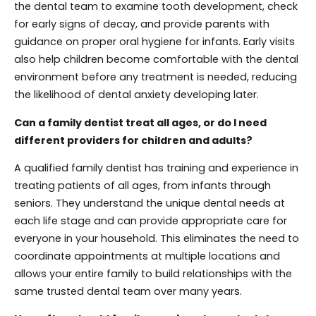
the dental team to examine tooth development, check
for early signs of decay, and provide parents with
guidance on proper oral hygiene for infants. Early visits
also help children become comfortable with the dental
environment before any treatment is needed, reducing
the likelihood of dental anxiety developing later.
Can a family dentist treat all ages, or do I need
different providers for children and adults?
A qualified family dentist has training and experience in
treating patients of all ages, from infants through
seniors. They understand the unique dental needs at
each life stage and can provide appropriate care for
everyone in your household. This eliminates the need to
coordinate appointments at multiple locations and
allows your entire family to build relationships with the
same trusted dental team over many years.