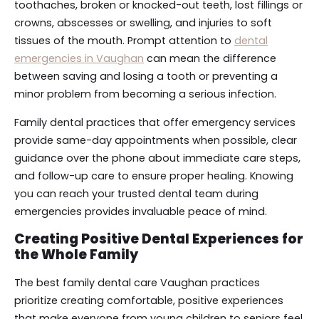
toothaches, broken or knocked-out teeth, lost fillings or
crowns, abscesses or swelling, and injuries to soft
tissues of the mouth. Prompt attention to
dental
emergencies in Vaughan
can mean the difference
between saving and losing a tooth or preventing a
minor problem from becoming a serious infection.
Family dental practices that offer emergency services
provide same-day appointments when possible, clear
guidance over the phone about immediate care steps,
and follow-up care to ensure proper healing. Knowing
you can reach your trusted dental team during
emergencies provides invaluable peace of mind.
Creating Positive Dental Experiences for
the Whole Family
The best family dental care Vaughan practices
prioritize creating comfortable, positive experiences
that make everyone from young children to seniors feel