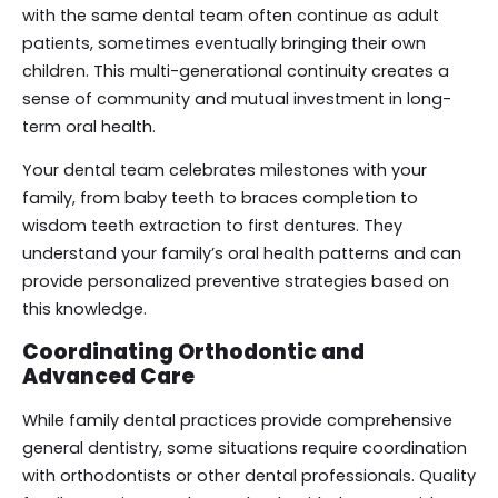
with the same dental team often continue as adult
patients, sometimes eventually bringing their own
children. This multi-generational continuity creates a
sense of community and mutual investment in long-
term oral health.
Your dental team celebrates milestones with your
family, from baby teeth to braces completion to
wisdom teeth extraction to first dentures. They
understand your family’s oral health patterns and can
provide personalized preventive strategies based on
this knowledge.
Coordinating Orthodontic and
Advanced Care
While family dental practices provide comprehensive
general dentistry, some situations require coordination
with orthodontists or other dental professionals. Quality