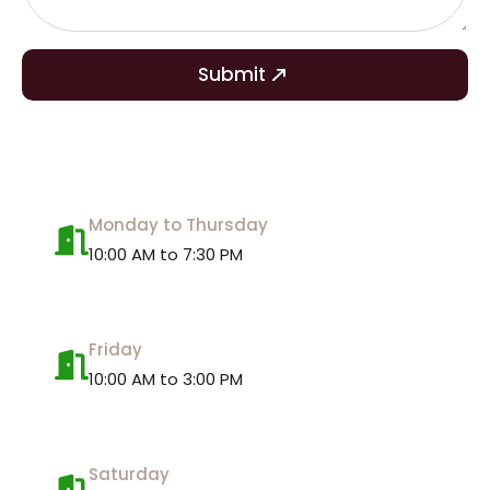
Submit
Monday to Thursday
10:00 AM to 7:30 PM
Friday
10:00 AM to 3:00 PM
Saturday