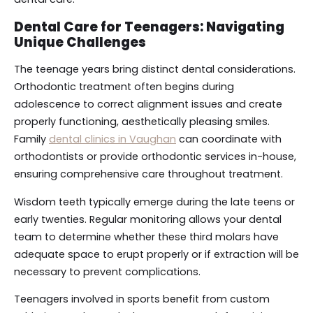
Dental Care for Teenagers: Navigating
Unique Challenges
The teenage years bring distinct dental considerations.
Orthodontic treatment often begins during
adolescence to correct alignment issues and create
properly functioning, aesthetically pleasing smiles.
Family
dental clinics in Vaughan
can coordinate with
orthodontists or provide orthodontic services in-house,
ensuring comprehensive care throughout treatment.
Wisdom teeth typically emerge during the late teens or
early twenties. Regular monitoring allows your dental
team to determine whether these third molars have
adequate space to erupt properly or if extraction will be
necessary to prevent complications.
Teenagers involved in sports benefit from custom