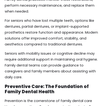
perform necessary maintenance, and replace them
when needed.
For seniors who have lost multiple teeth, options like
dentures, partial dentures, or implant-supported
prosthetics restore function and appearance. Modern
solutions offer improved comfort, stability, and
aesthetics compared to traditional dentures.
Seniors with mobility issues or cognitive decline may
require additional support in maintaining oral hygiene.
Family dental teams can provide guidance to
caregivers and family members about assisting with
daily care.
Preventive Care: The Foundation of
Family Dental Health
Prevention is the cornerstone of family dental care