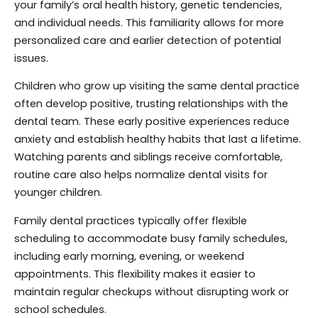
your family’s oral health history, genetic tendencies,
and individual needs. This familiarity allows for more
personalized care and earlier detection of potential
issues.
Children who grow up visiting the same dental practice
often develop positive, trusting relationships with the
dental team. These early positive experiences reduce
anxiety and establish healthy habits that last a lifetime.
Watching parents and siblings receive comfortable,
routine care also helps normalize dental visits for
younger children.
Family dental practices typically offer flexible
scheduling to accommodate busy family schedules,
including early morning, evening, or weekend
appointments. This flexibility makes it easier to
maintain regular checkups without disrupting work or
school schedules.