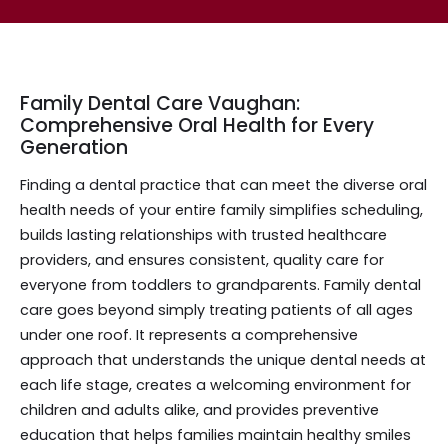
Family Dental Care Vaughan:
Comprehensive Oral Health for Every
Generation
Finding a dental practice that can meet the diverse oral
health needs of your entire family simplifies scheduling,
builds lasting relationships with trusted healthcare
providers, and ensures consistent, quality care for
everyone from toddlers to grandparents. Family dental
care goes beyond simply treating patients of all ages
under one roof. It represents a comprehensive
approach that understands the unique dental needs at
each life stage, creates a welcoming environment for
children and adults alike, and provides preventive
education that helps families maintain healthy smiles