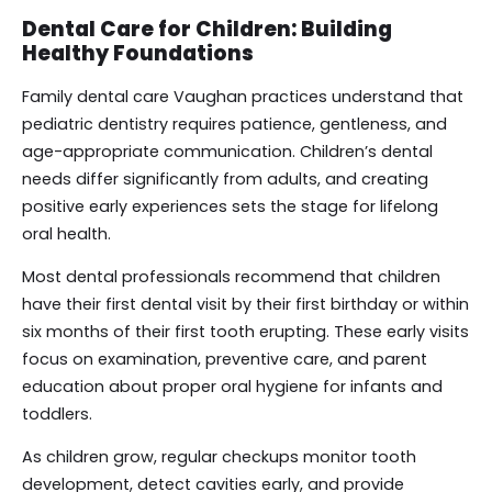
Dental Care for Children: Building
Healthy Foundations
Family dental care Vaughan practices understand that
pediatric dentistry requires patience, gentleness, and
age-appropriate communication. Children’s dental
needs differ significantly from adults, and creating
positive early experiences sets the stage for lifelong
oral health.
Most dental professionals recommend that children
have their first dental visit by their first birthday or within
six months of their first tooth erupting. These early visits
focus on examination, preventive care, and parent
education about proper oral hygiene for infants and
toddlers.
As children grow, regular checkups monitor tooth
development, detect cavities early, and provide