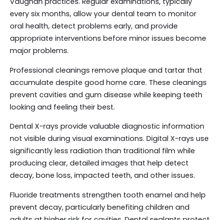
Vaughan practices. Regular examinations, typically
every six months, allow your dental team to monitor
oral health, detect problems early, and provide
appropriate interventions before minor issues become
major problems.
Professional cleanings remove plaque and tartar that
accumulate despite good home care. These cleanings
prevent cavities and gum disease while keeping teeth
looking and feeling their best.
Dental X-rays provide valuable diagnostic information
not visible during visual examinations. Digital X-rays use
significantly less radiation than traditional film while
producing clear, detailed images that help detect
decay, bone loss, impacted teeth, and other issues.
Fluoride treatments strengthen tooth enamel and help
prevent decay, particularly benefiting children and
adults at higher risk for cavities. Dental sealants protect