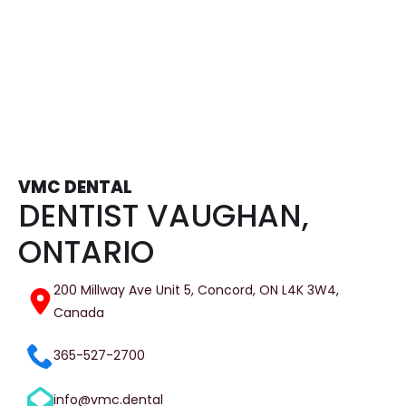
Tooth Extractions
VMC DENTAL
DENTIST VAUGHAN,
ONTARIO
200 Millway Ave Unit 5, Concord, ON L4K 3W4,
Canada
365-527-2700
info@vmc.dental