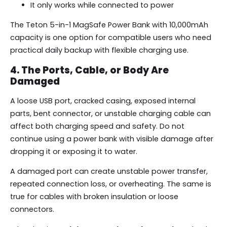
It only works while connected to power
The Teton 5-in-1 MagSafe Power Bank with 10,000mAh
capacity is one option for compatible users who need
practical daily backup with flexible charging use.
4. The Ports, Cable, or Body Are
Damaged
A loose USB port, cracked casing, exposed internal
parts, bent connector, or unstable charging cable can
affect both charging speed and safety. Do not
continue using a power bank with visible damage after
dropping it or exposing it to water.
A damaged port can create unstable power transfer,
repeated connection loss, or overheating. The same is
true for cables with broken insulation or loose
connectors.