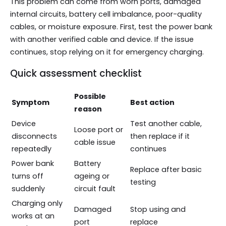
This problem can come from worn ports, damaged
internal circuits, battery cell imbalance, poor-quality
cables, or moisture exposure. First, test the power bank
with another verified cable and device. If the issue
continues, stop relying on it for emergency charging.
Quick assessment checklist
Possible
Symptom
Best action
reason
Device
Test another cable,
Loose port or
disconnects
then replace if it
cable issue
repeatedly
continues
Power bank
Battery
Replace after basic
turns off
ageing or
testing
suddenly
circuit fault
Charging only
Damaged
Stop using and
works at an
port
replace