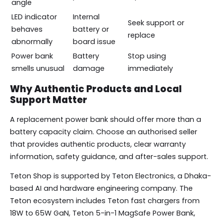
angle
LED indicator
Internal
Seek support or
behaves
battery or
replace
abnormally
board issue
Power bank
Battery
Stop using
smells unusual
damage
immediately
Why Authentic Products and Local
Support Matter
A replacement power bank should offer more than a
battery capacity claim. Choose an authorised seller
that provides authentic products, clear warranty
information, safety guidance, and after-sales support.
Teton Shop is supported by Teton Electronics, a Dhaka-
based AI and hardware engineering company. The
Teton ecosystem includes Teton fast chargers from
18W to 65W GaN, Teton 5-in-1 MagSafe Power Bank,