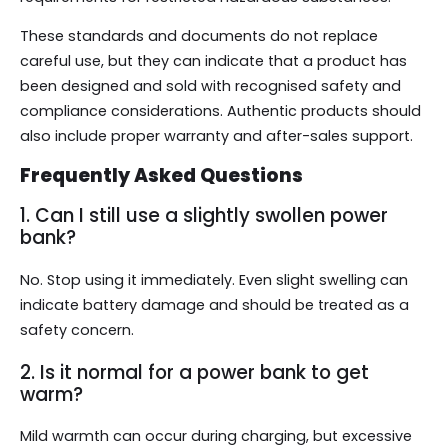
These standards and documents do not replace
careful use, but they can indicate that a product has
been designed and sold with recognised safety and
compliance considerations. Authentic products should
also include proper warranty and after-sales support.
Frequently Asked Questions
1. Can I still use a slightly swollen power
bank?
No. Stop using it immediately. Even slight swelling can
indicate battery damage and should be treated as a
safety concern.
2. Is it normal for a power bank to get
warm?
Mild warmth can occur during charging, but excessive