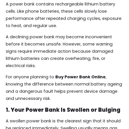
A power bank contains rechargeable lithium battery
cells. Like phone batteries, these cells slowly lose
performance after repeated charging cycles, exposure
to heat, and regular use.
A declining power bank may become inconvenient
before it becomes unsafe. However, some warning
signs require immediate action because damaged
lithium batteries can create overheating, fire, or
electrical risks.
For anyone planning to
Buy Power Bank Online
,
knowing the difference between normal battery ageing
and a dangerous fault helps prevent device damage
and unnecessary risk.
1. Your Power Bank Is Swollen or Bulging
A swollen power bank is the clearest sign that it should
be replaced immediately. Swelling usually means gas