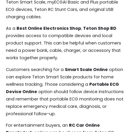
Teton Smart Scale, myECGAI Basic and Plus portable
ECG devices, Teton RC Stunt Cars, and original USB
charging cables.
As a
Best Online Electronics Shop
,
Teton Shop BD
provides access to compatible devices and local
product support. This can be helpful when customers
need a power bank, cable, charger, or accessory that
works together properly.
Customers searching for a
Smart Scale Online
option
can explore Teton Smart Scale products for home
wellness tracking. Those considering a
Portable ECG
Device Online
option should follow device instructions
and remember that portable ECG monitoring does not
replace emergency medical care, diagnosis, or
professional follow-up.
For entertainment buyers, an
RC Car Online