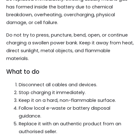
has formed inside the battery due to chemical
breakdown, overheating, overcharging, physical
damage, or cell failure.
Do not try to press, puncture, bend, open, or continue
charging a swollen power bank. Keep it away from heat,
direct sunlight, metal objects, and flammable
materials.
What to do
Disconnect all cables and devices.
Stop charging it immediately.
Keep it on a hard, non-flammable surface.
Follow local e-waste or battery disposal
guidance.
Replace it with an authentic product from an
authorised seller.