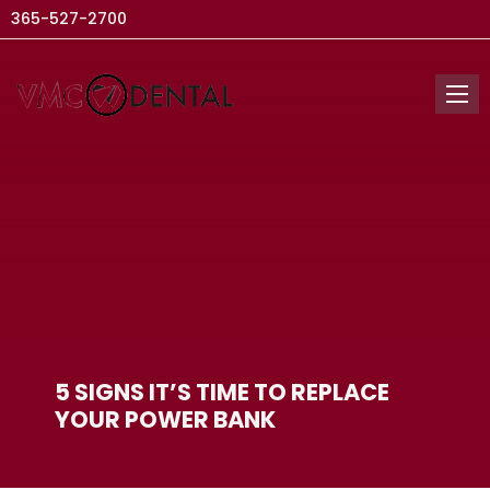
365-527-2700
5 SIGNS IT’S TIME TO REPLACE
YOUR POWER BANK