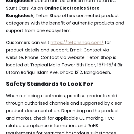
Bangladesh
option can be chosen from Teton RC
Stunt Cars. As an
Online Electronics Store
Bangladesh
, Teton Shop offers connected product
categories with the benefit of authentic products and
support from one ecosystem.
Customers can visit
https://tetonshop.com/
for
product details and support. Email: Contact via
website. Phone: Contact via website. Teton Shop is
located at Tropical Molla Tower 5th floor, 15/1-15/4 Bir
Uttam Rafiqul Islam Ave, Dhaka 1212, Bangladesh.
Safety Standards to Look For
When replacing electronics, prioritise products sold
through authorised channels and supported by clear
product documentation. Depending on the product
and market, check for applicable CE marking, FCC-
related compliance information, and RoHS
requirements for restricted hazardous substances.