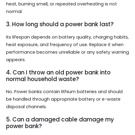
heat, burning smell, or repeated overheating is not
normal.
3. How long should a power bank last?
Its lifespan depends on battery quality, charging habits,
heat exposure, and frequency of use. Replace it when
performance becomes unreliable or any safety warning
appears.
4. Can I throw an old power bank into
normal household waste?
No. Power banks contain lithium batteries and should
be handled through appropriate battery or e-waste
disposal channels.
5. Can a damaged cable damage my
power bank?