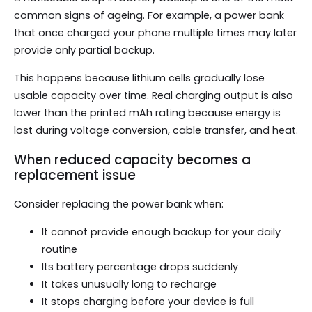
common signs of ageing. For example, a power bank
that once charged your phone multiple times may later
provide only partial backup.
This happens because lithium cells gradually lose
usable capacity over time. Real charging output is also
lower than the printed mAh rating because energy is
lost during voltage conversion, cable transfer, and heat.
When reduced capacity becomes a
replacement issue
Consider replacing the power bank when:
It cannot provide enough backup for your daily
routine
Its battery percentage drops suddenly
It takes unusually long to recharge
It stops charging before your device is full