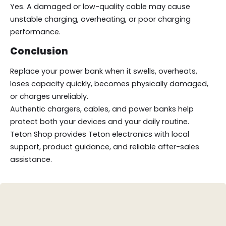
Yes. A damaged or low-quality cable may cause
unstable charging, overheating, or poor charging
performance.
Conclusion
Replace your power bank when it swells, overheats,
loses capacity quickly, becomes physically damaged,
or charges unreliably.
Authentic chargers, cables, and power banks help
protect both your devices and your daily routine.
Teton Shop provides Teton electronics with local
support, product guidance, and reliable after-sales
assistance.