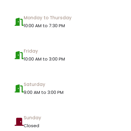
Monday to Thursday
10:00 AM to 7:30 PM
Friday
10:00 AM to 3:00 PM
Saturday
9:00 AM to 3:00 PM
Sunday
Closed