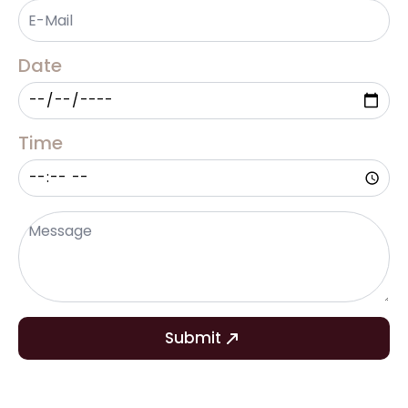
Email
*
Date
Time
Message
*
Submit