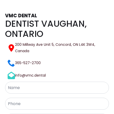
VMC DENTAL
DENTIST VAUGHAN,
ONTARIO
200 Millway Ave Unit 5, Concord, ON L4K 3W4,
Canada
365-527-2700
info@vmc.dental
Name
Phone
*