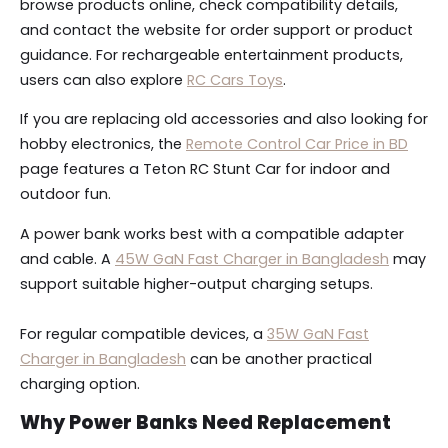
browse products online, check compatibility details,
and contact the website for order support or product
guidance. For rechargeable entertainment products,
users can also explore
RC Cars Toys
.
If you are replacing old accessories and also looking for
hobby electronics, the
Remote Control Car Price in BD
page features a Teton RC Stunt Car for indoor and
outdoor fun.
A power bank works best with a compatible adapter
and cable. A
45W GaN Fast Charger in Bangladesh
may
support suitable higher-output charging setups.
For regular compatible devices, a
35W GaN Fast
Charger in Bangladesh
can be another practical
charging option.
Why Power Banks Need Replacement