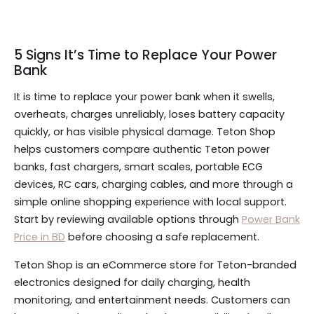
5 Signs It’s Time to Replace Your Power
Bank
It is time to replace your power bank when it swells,
overheats, charges unreliably, loses battery capacity
quickly, or has visible physical damage. Teton Shop
helps customers compare authentic Teton power
banks, fast chargers, smart scales, portable ECG
devices, RC cars, charging cables, and more through a
simple online shopping experience with local support.
Start by reviewing available options through
Power Bank
Price in BD
before choosing a safe replacement.
Teton Shop is an eCommerce store for Teton-branded
electronics designed for daily charging, health
monitoring, and entertainment needs. Customers can