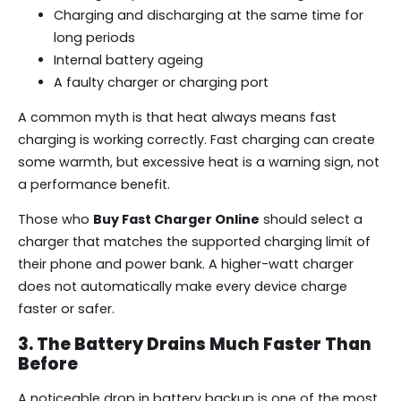
Charging and discharging at the same time for
long periods
Internal battery ageing
A faulty charger or charging port
A common myth is that heat always means fast
charging is working correctly. Fast charging can create
some warmth, but excessive heat is a warning sign, not
a performance benefit.
Those who
Buy Fast Charger Online
should select a
charger that matches the supported charging limit of
their phone and power bank. A higher-watt charger
does not automatically make every device charge
faster or safer.
3. The Battery Drains Much Faster Than
Before
A noticeable drop in battery backup is one of the most