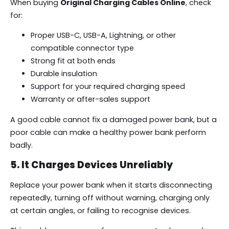
When buying
Original Charging Cables Online
, check
for:
Proper USB-C, USB-A, Lightning, or other
compatible connector type
Strong fit at both ends
Durable insulation
Support for your required charging speed
Warranty or after-sales support
A good cable cannot fix a damaged power bank, but a
poor cable can make a healthy power bank perform
badly.
5. It Charges Devices Unreliably
Replace your power bank when it starts disconnecting
repeatedly, turning off without warning, charging only
at certain angles, or failing to recognise devices.